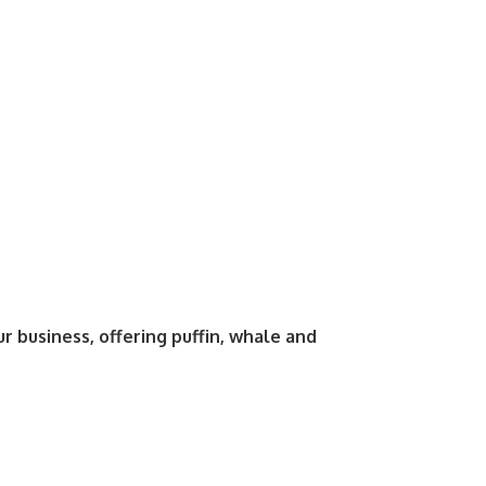
business, offering puffin, whale and