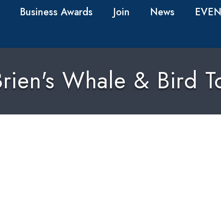
Business Awards
Join
News
EVEN
rien's Whale & Bird T
0