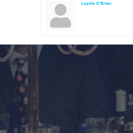
Loyola O'Brien