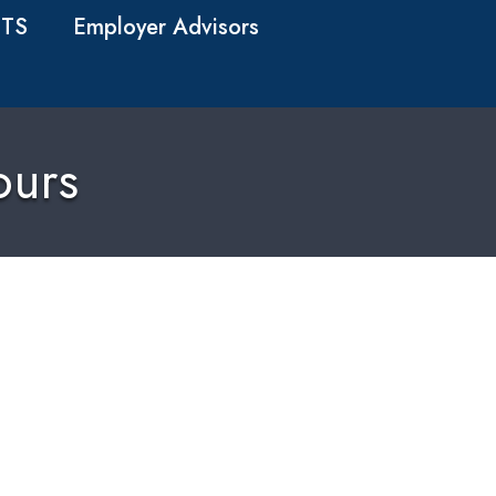
TS
Employer Advisors
ours