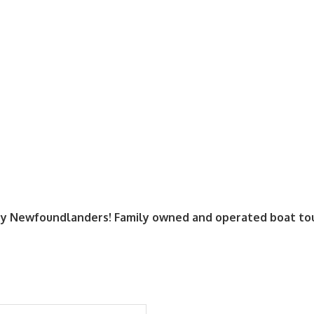
y Newfoundlanders! Family owned and operated boat tour 