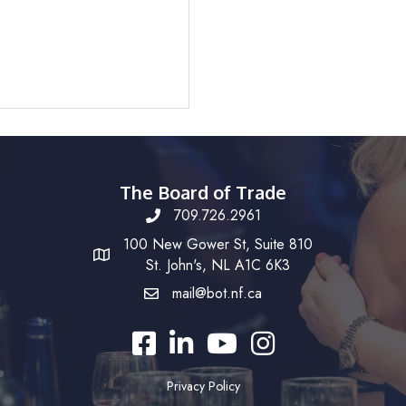
The Board of Trade
709.726.2961
100 New Gower St, Suite 810
St. John's, NL A1C 6K3
mail@bot.nf.ca
Facebook
LinkedIn
YouTube
Instagram
Privacy Policy