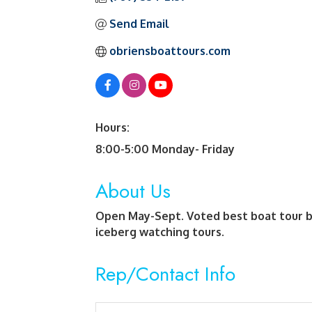
Send Email
obriensboattours.com
Hours:
8:00-5:00 Monday- Friday
About Us
Open May-Sept. Voted best boat tour b
iceberg watching tours.
Rep/Contact Info