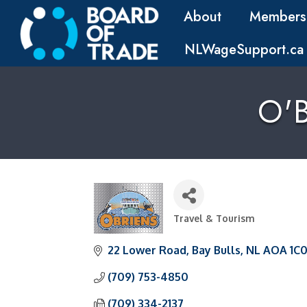
About
Members
NLWageSupport.ca
O'B
Travel & Tourism
Categories
22 Lower Road
Bay Bulls
NL
AOA 1C
(709) 753-4850
(709) 334-2137