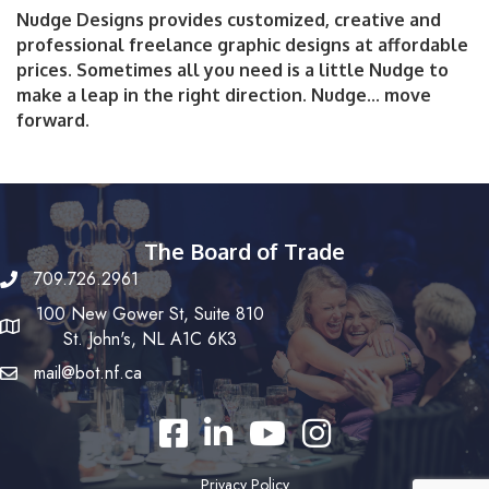
Nudge Designs provides customized, creative and
professional freelance graphic designs at affordable
prices. Sometimes all you need is a little Nudge to
make a leap in the right direction. Nudge... move
forward.
The Board of Trade
709.726.2961
100 New Gower St, Suite 810
St. John's, NL A1C 6K3
mail@bot.nf.ca
Facebook
LinkedIn
YouTube
Instagram
Privacy Policy