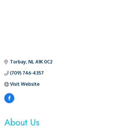
Torbay
NL
A1K 0C2
(709) 746-4357
Visit Website
About Us