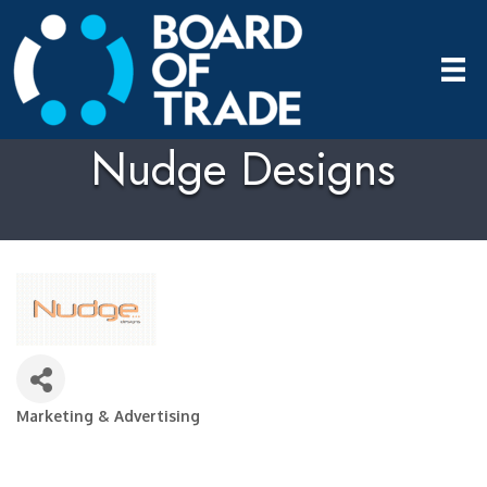
Nudge Designs
Marketing & Advertising
Categories