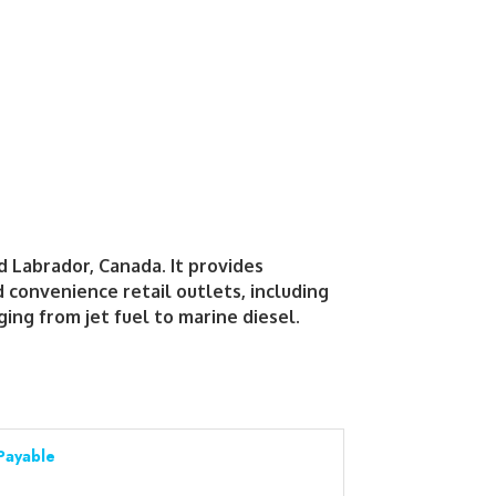
d Labrador, Canada. It provides
convenience retail outlets, including
ing from jet fuel to marine diesel.
Payable