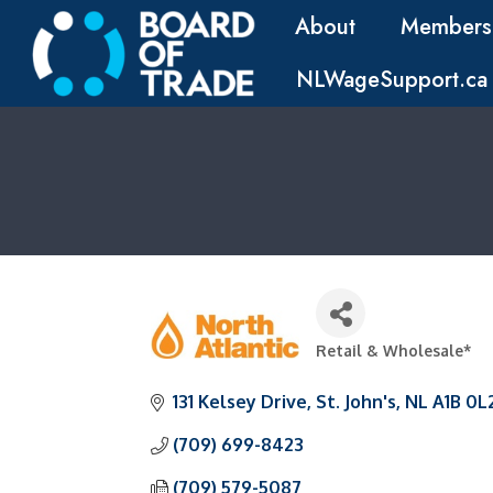
About
Members
NLWageSupport.ca
Retail & Wholesale*
Categories
131 Kelsey Drive
St. John's
NL
A1B 0L
(709) 699-8423
(709) 579-5087