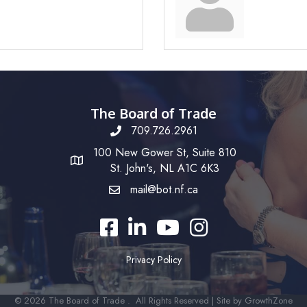
The Board of Trade
709.726.2961
100 New Gower St, Suite 810
St. John's, NL A1C 6K3
mail@bot.nf.ca
Facebook
LinkedIn
YouTube
Instagram
Privacy Policy
©
2026
The Board of Trade .
All Rights Reserved | Site by
GrowthZone