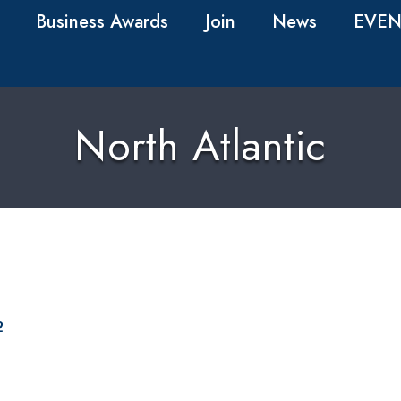
Business Awards
Join
News
EVEN
North Atlantic
2