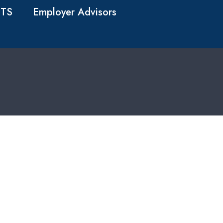
TS
Employer Advisors