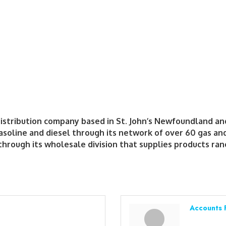
distribution company based in St. John’s Newfoundland an
oline and diesel through its network of over 60 gas and 
hrough its wholesale division that supplies products rang
Accounts 