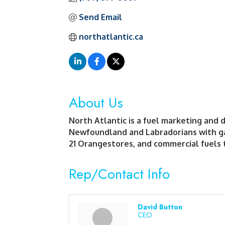
Send Email
northatlantic.ca
About Us
North Atlantic is a fuel marketing and 
Newfoundland and Labradorians with gas
21 Orangestores, and commercial fuels t
Rep/Contact Info
David Button
CEO