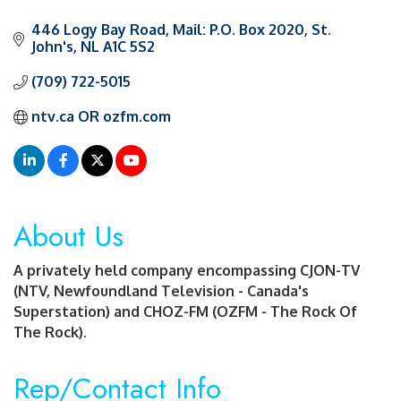
446 Logy Bay Road
Mail: P.O. Box 2020
St. 
John's
NL
A1C 5S2
(709) 722-5015
ntv.ca OR ozfm.com
About Us
A privately held company encompassing CJON-TV
(NTV, Newfoundland Television - Canada's
Superstation) and CHOZ-FM (OZFM - The Rock Of
The Rock).
Rep/Contact Info