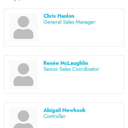
Chris Hanlon
General Sales Manager
Renée McLaughlin
Senior Sales Coordinator
Abigail Newhook
Controller