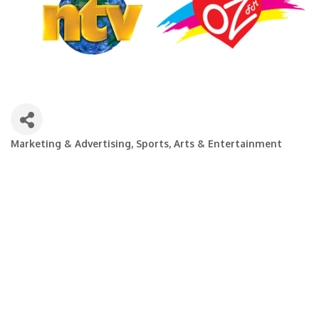
Marketing & Advertising
Sports, Arts & Entertainment
Categories