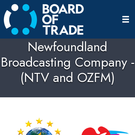
Newfoundland
Broadcasting Company -
(NTV and OZFM)