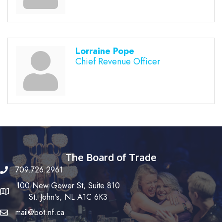
Lorraine Pope
Chief Revenue Officer
The Board of Trade
709.726.2961
100 New Gower St, Suite 810
St. John's, NL A1C 6K3
mail@bot.nf.ca