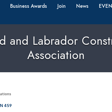
Business Awards
Join
News
EVEN
 and Labrador Constr
Association
zations
1N 4S9