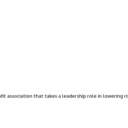
fit association that takes a leadership role in lowering r