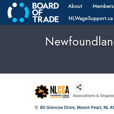
About
Members
NLWageSupport.ca
Newfoundland
Associations & Organi
Categories
80 Glencoe Drive
Mount Pearl
NL
A