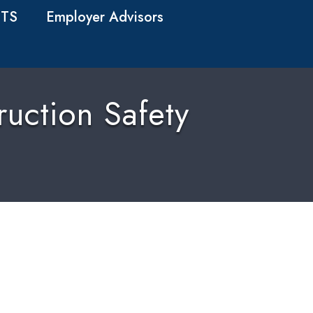
TS
Employer Advisors
uction Safety