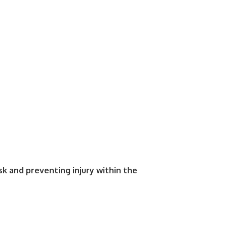
isk and preventing injury within the