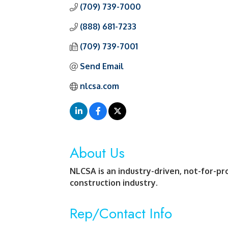
(709) 739-7000
(888) 681-7233
(709) 739-7001
Send Email
nlcsa.com
About Us
NLCSA is an industry-driven, not-for-pro
construction industry.
Rep/Contact Info