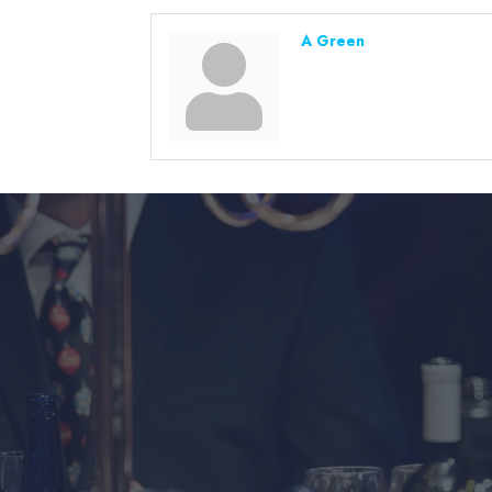
A Green