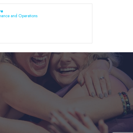
ve
nance and Operations