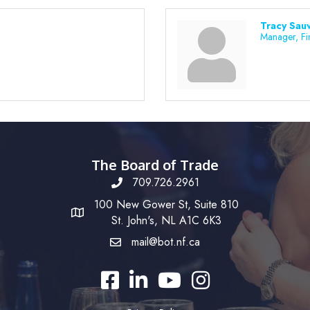
Tracy Sau
Manager, Fi
The Board of Trade
709.726.2961
100 New Gower St, Suite 810
St. John's, NL A1C 6K3
mail@bot.nf.ca
Facebook
LinkedIn
YouTube
Instagram