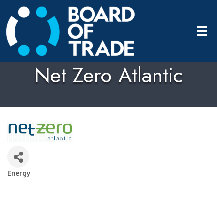
Net Zero Atlantic
Energy
Categories