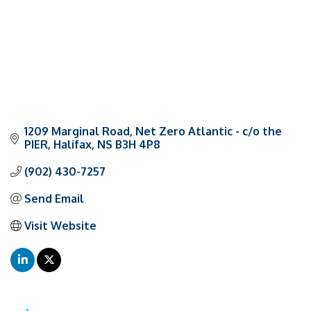
1209 Marginal Road
Net Zero Atlantic - c/o the 
PIER
Halifax
NS
B3H 4P8
(902) 430-7257
Send Email
Visit Website