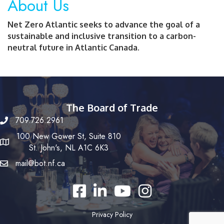
About Us
Net Zero Atlantic seeks to advance the goal of a
sustainable and inclusive transition to a carbon-
neutral future in Atlantic Canada.
The Board of Trade
709.726.2961
100 New Gower St, Suite 810
St. John's, NL A1C 6K3
mail@bot.nf.ca
Facebook
LinkedIn
YouTube
Instagram
Privacy Policy