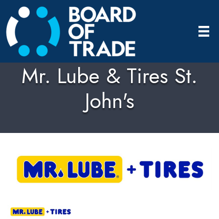
Mr. Lube & Tires St.
John's