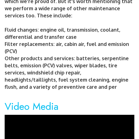
which we're proud of. But it's worth mentioning that
we perform a wide range of other maintenance
services too. These include:
Fluid changes: engine oil, transmission, coolant,
differential and transfer case
Filter replacements: air, cabin air, fuel and emission
(PCV)
Other products and services: batteries, serpentine
belts, emission (PCV) valves, wiper blades, tire
services, windshield chip repair,
headlights/taillights, fuel system cleaning, engine
flush, and a variety of preventive care and per
Video Media