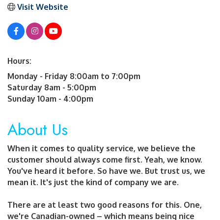
Visit Website
Hours:
Monday - Friday 8:00am to 7:00pm
Saturday 8am - 5:00pm
Sunday 10am - 4:00pm
About Us
When it comes to quality service, we believe the
customer should always come first. Yeah, we know.
You've heard it before. So have we. But trust us, we
mean it. It's just the kind of company we are.
There are at least two good reasons for this. One,
we're Canadian-owned – which means being nice