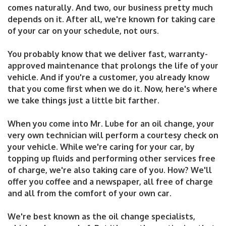
comes naturally. And two, our business pretty much
depends on it. After all, we're known for taking care
of your car on your schedule, not ours.
You probably know that we deliver fast, warranty-
approved maintenance that prolongs the life of your
vehicle. And if you're a customer, you already know
that you come first when we do it. Now, here's where
we take things just a little bit farther.
When you come into Mr. Lube for an oil change, your
very own technician will perform a courtesy check on
your vehicle. While we're caring for your car, by
topping up fluids and performing other services free
of charge, we're also taking care of you. How? We'll
offer you coffee and a newspaper, all free of charge
and all from the comfort of your own car.
We're best known as the oil change specialists,