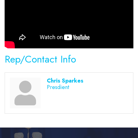
Rep/Contact Info
Chris Sparkes
Presdient