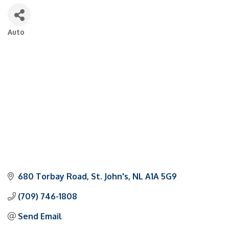
Auto
Categories
680 Torbay Road
St. John's
NL
A1A 5G9
(709) 746-1808
Send Email