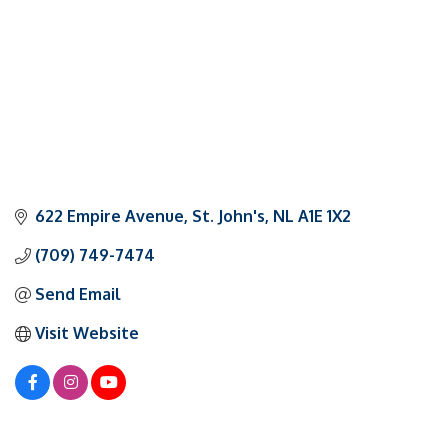
622 Empire Avenue
St. John's
NL
A1E 1X2
(709) 749-7474
Send Email
Visit Website