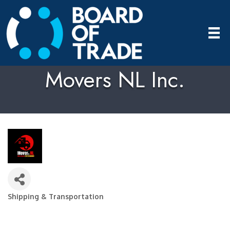
Movers NL Inc.
Shipping & Transportation
Categories