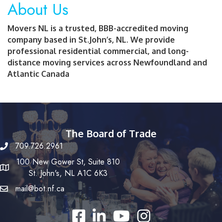
About Us
Movers NL is a trusted, BBB-accredited moving
company based in St.John’s, NL. We provide
professional residential commercial, and long-
distance moving services across Newfoundland and
Atlantic Canada
The Board of Trade
709.726.2961
100 New Gower St, Suite 810
St. John's, NL A1C 6K3
mail@bot.nf.ca
Facebook
LinkedIn
YouTube
Instagram