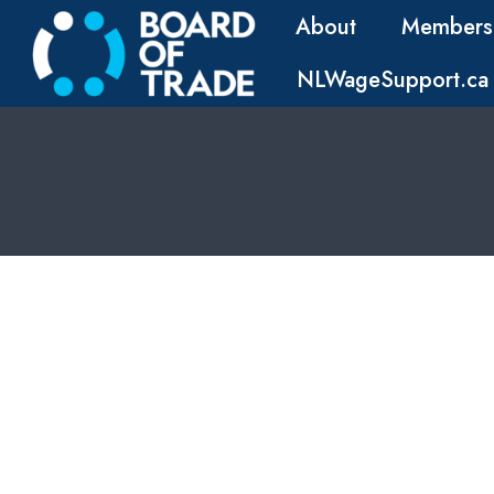
About
Members
NLWageSupport.ca