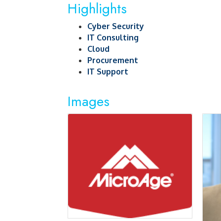
Highlights
Cyber Security
IT Consulting
Cloud
Procurement
IT Support
Images