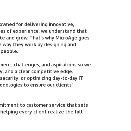
nowned for delivering innovative,
ades of experience, we understand that
ete and grow. That’s why MicroAge goes
he way they work by designing and
 people.
ment, challenges, and aspirations so we
y, and a clear competitive edge.
ecurity, or optimizing day-to-day IT
odologies to ensure our clients’
mitment to customer service that sets
 helping every client realize the full