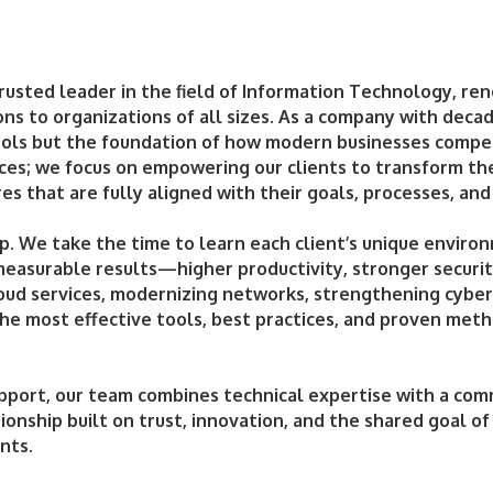
rusted leader in the field of Information Technology, re
ions to organizations of all sizes. As a company with dec
 tools but the foundation of how modern businesses comp
ices; we focus on empowering our clients to transform t
s that are fully aligned with their goals, processes, and
p. We take the time to learn each client’s unique environ
 measurable results—higher productivity, stronger securit
oud services, modernizing networks, strengthening cybers
he most effective tools, best practices, and proven meth
pport, our team combines technical expertise with a com
tionship built on trust, innovation, and the shared goal of
nts.