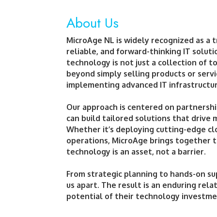
About Us
MicroAge NL is widely recognized as a t
reliable, and forward-thinking IT solut
technology is not just a collection of
beyond simply selling products or serv
implementing advanced IT infrastructure
Our approach is centered on partnershi
can build tailored solutions that drive
Whether it’s deploying cutting-edge cl
operations, MicroAge brings together t
technology is an asset, not a barrier.
From strategic planning to hands-on su
us apart. The result is an enduring rela
potential of their technology investme