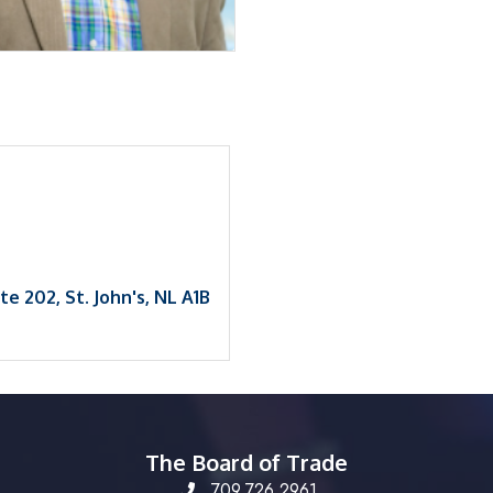
1
ite 202
St. John's
NL
A1B 
The Board of Trade
709.726.2961