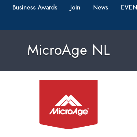
Business Awards
Join
News
EVEN
MicroAge NL