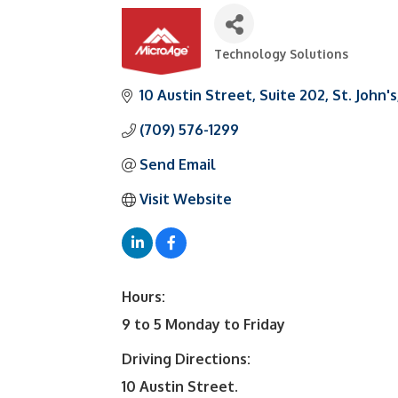
Technology Solutions
Categories
10 Austin Street
Suite 202
St. John's
(709) 576-1299
Send Email
Visit Website
Hours:
9 to 5 Monday to Friday
Driving Directions:
10 Austin Street.