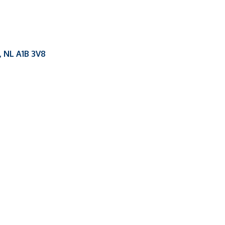
NL
A1B 3V8