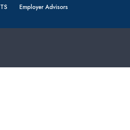
TS
Employer Advisors