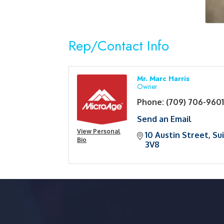
Rep/Contact Info
Mr. Marc Harris
Owner
Phone:
(709) 706-960
Send an Email
View Personal
10 Austin Street
Su
Bio
3V8