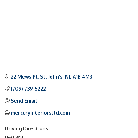
22 Mews Pl
St. John's
NL
A1B 4M3
(709) 739-5222
Send Email
mercuryinteriorsltd.com
Driving Directions:
Unit #14