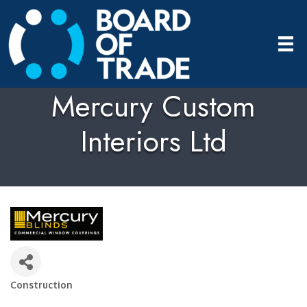
Mercury Custom
Interiors Ltd
Construction
Categories