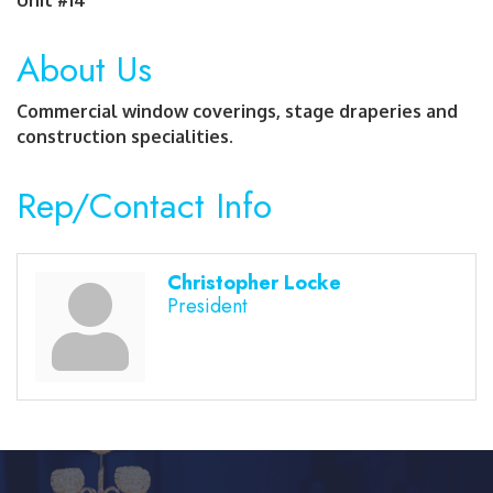
About Us
Commercial window coverings, stage draperies and
construction specialities.
Rep/Contact Info
Christopher Locke
President