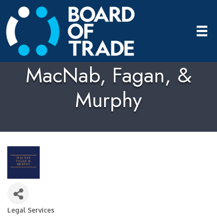
MacNab, Fagan, &
Murphy
Legal Services