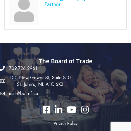
Partner
The Board of Trade
709.726.2961
100 New Gower St, Suite 810
St. John's, NL A1C 6K3
mail@bot.nf.ca
Facebook
LinkedIn
YouTube
Instagram
Privacy Policy