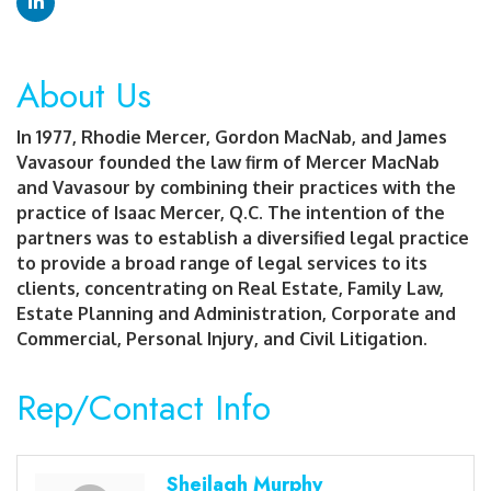
About Us
In 1977, Rhodie Mercer, Gordon MacNab, and James
Vavasour founded the law firm of Mercer MacNab
and Vavasour by combining their practices with the
practice of Isaac Mercer, Q.C. The intention of the
partners was to establish a diversified legal practice
to provide a broad range of legal services to its
clients, concentrating on Real Estate, Family Law,
Estate Planning and Administration, Corporate and
Commercial, Personal Injury, and Civil Litigation.
Rep/Contact Info
Sheilagh Murphy