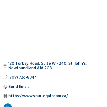
Categories
120 Torbay Road
Suite W - 240
St. John's
Newfoundland
A1A 2G8
(709) 726-8844
Send Email
https://www.yourlegalteam.ca/