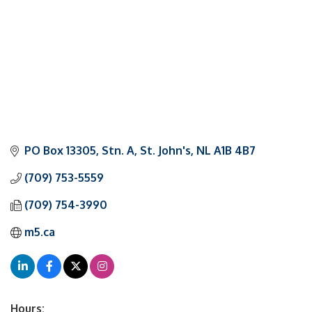
PO Box 13305, Stn. A
St. John's
NL
A1B 4B7
(709) 753-5559
(709) 754-3990
m5.ca
Hours: