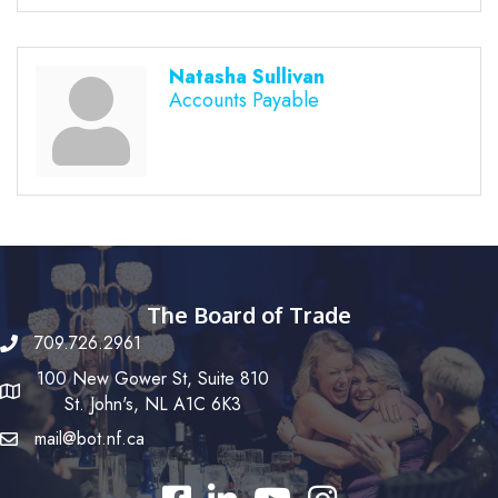
Natasha Sullivan
Accounts Payable
The Board of Trade
709.726.2961
100 New Gower St, Suite 810
St. John's, NL A1C 6K3
mail@bot.nf.ca
Facebook
LinkedIn
YouTube
Instagram