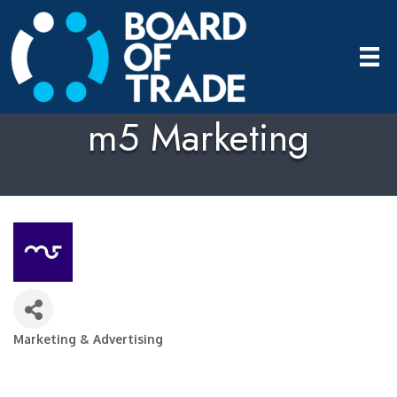
m5 Marketing
Marketing & Advertising
Categories