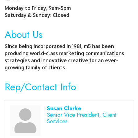
Monday to Friday, 9am-5pm
Saturday & Sunday: Closed
About Us
Since being incorporated in 1981, m5 has been
producing world-class marketing communications
strategies and innovative creative for an ever-
growing family of clients.
Rep/Contact Info
Susan Clarke
Senior Vice President, Client
Services