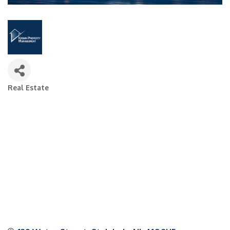
Real Estate
Categories