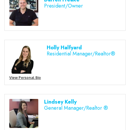
President/Owner
Holly Halfyard
Residential Manager/Realtor®
View Personal Bio
Lindsey Kelly
General Manager/Realtor ®