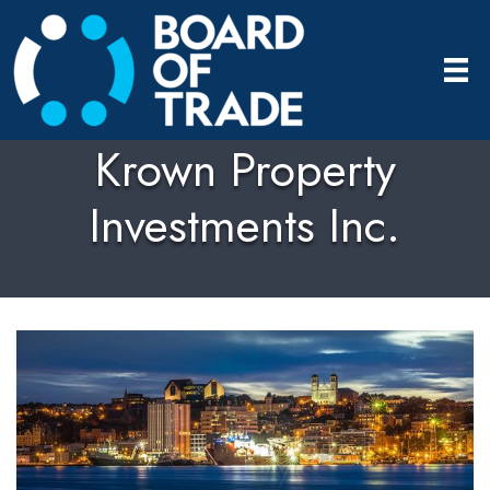
Krown Property
Investments Inc.