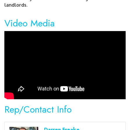
landlords.
Video Media
Rep/Contact Info
Darren Freake