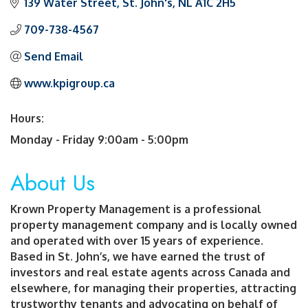
139 Water Street
St. John's
NL
A1C 2H5
709-738-4567
Send Email
www.kpigroup.ca
Hours:
Monday - Friday 9:00am - 5:00pm
About Us
Krown Property Management is a professional
property management company and is locally owned
and operated with over 15 years of experience.
Based in St. John’s, we have earned the trust of
investors and real estate agents across Canada and
elsewhere, for managing their properties, attracting
trustworthy tenants and advocating on behalf of