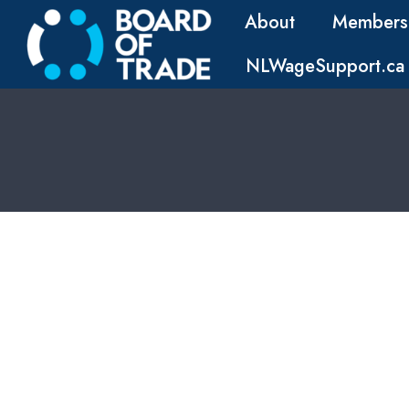
About
Members
NLWageSupport.ca