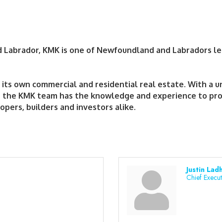
nd Labrador, KMK is one of Newfoundland and Labradors l
ts own commercial and residential real estate. With a un
, the KMK team has the knowledge and experience to prov
opers, builders and investors alike.
Justin Lad
Chief Execut