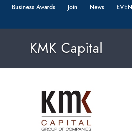
Business Awards
Join
News
EVEN
KMK Capital