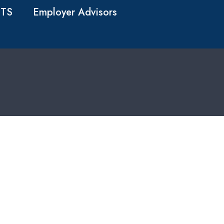
TS
Employer Advisors