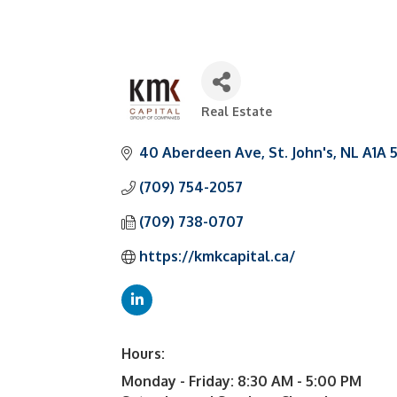
Real Estate
Categories
40 Aberdeen Ave
St. John's
NL
A1A 
(709) 754-2057
(709) 738-0707
https://kmkcapital.ca/
Hours:
Monday - Friday: 8:30 AM - 5:00 PM