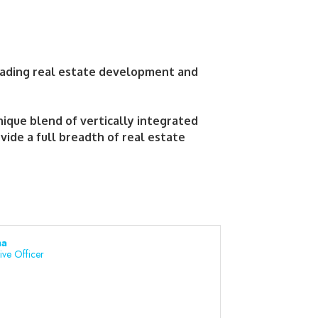
eading real estate development and
ique blend of vertically integrated
ide a full breadth of real estate
ha
ive Officer