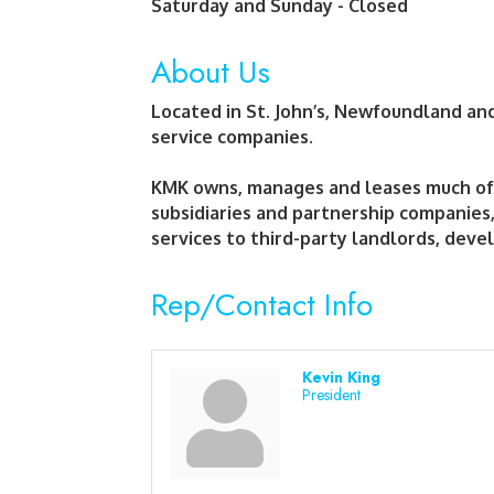
Saturday and Sunday - Closed
About Us
Located in St. John’s, Newfoundland a
service companies.
KMK owns, manages and leases much of i
subsidiaries and partnership companies
services to third-party landlords, devel
Rep/Contact Info
Kevin King
President