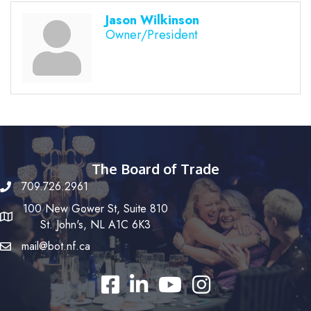
Jason Wilkinson
Owner/President
The Board of Trade
709.726.2961
100 New Gower St, Suite 810
St. John's, NL A1C 6K3
mail@bot.nf.ca
Facebook
LinkedIn
YouTube
Instagram