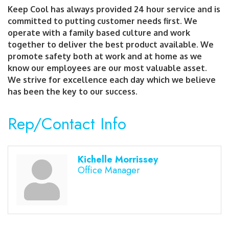
Keep Cool has always provided 24 hour service and is
committed to putting customer needs first. We
operate with a family based culture and work
together to deliver the best product available. We
promote safety both at work and at home as we
know our employees are our most valuable asset.
We strive for excellence each day which we believe
has been the key to our success.
Rep/Contact Info
Kichelle Morrissey
Office Manager