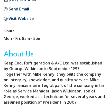
Send Email
Visit Website
Hours:
Mon - Fri: 8am - 5pm
About Us
Keep Cool Refrigeration & A/C Ltd. was established
by George Wilkinson in September 1993.
Together with Mike Kenny, they built the company
on integrity, knowledge, and quality service. Mike
Kenny remains an integral part of the company in his
role as Service Manager. Jason Wilkinson, son of
George, worked as a technician for several years and
assumed position of President in 2007.