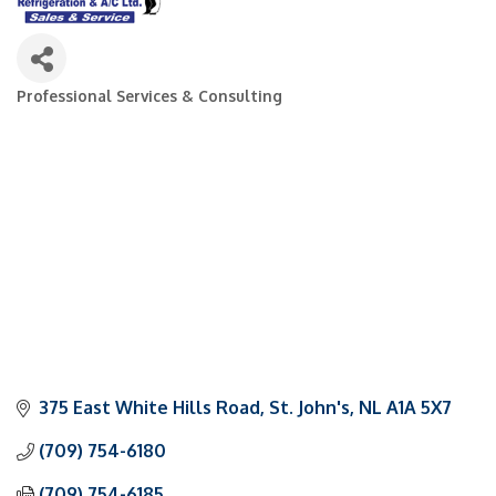
Professional Services & Consulting
Categories
375 East White Hills Road
St. John's
NL
A1A 5X7
(709) 754-6180
(709) 754-6185