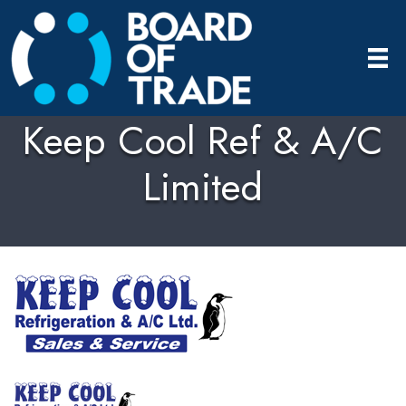
Keep Cool Ref & A/C
Limited