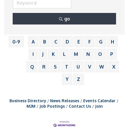
go
0-9
A
B
C
D
E
F
G
H
I
J
K
L
M
N
O
P
Q
R
S
T
U
V
W
X
Y
Z
Business Directory
News Releases
Events Calendar
M2M
Job Postings
Contact Us
Join