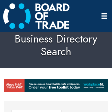
Business Directory
Search