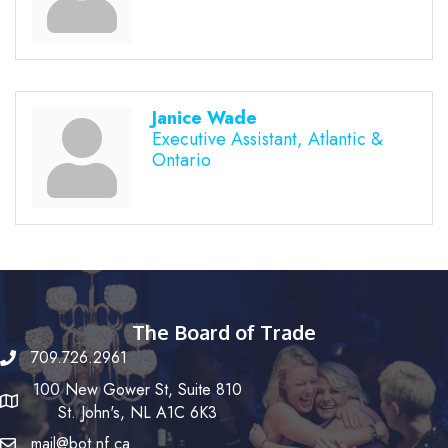
Janice Wade
Executive Assistant, Atlantic &
Ontario
The Board of Trade
709.726.2961
100 New Gower St, Suite 810
St. John's, NL A1C 6K3
mail@bot.nf.ca