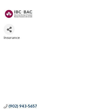
Insurance
Categories
(902) 943-5657