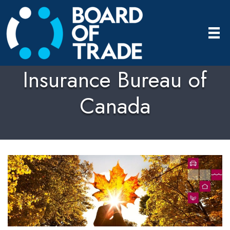
Insurance Bureau of
Canada