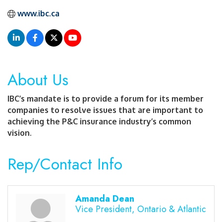
www.ibc.ca
About Us
IBC’s mandate is to provide a forum for its member
companies to resolve issues that are important to
achieving the P&C insurance industry’s common
vision.
Rep/Contact Info
Amanda Dean
Vice President, Ontario & Atlantic