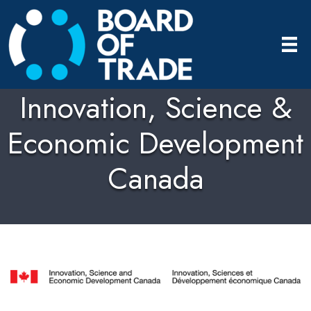
Innovation, Science &
Economic Development
Canada