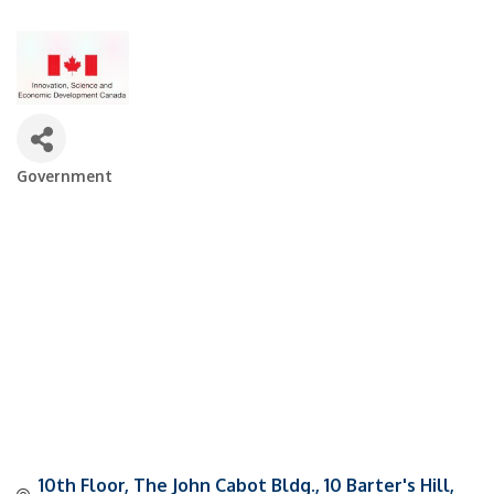
Government
Categories
10th Floor, The John Cabot Bldg.
10 Barter's Hill