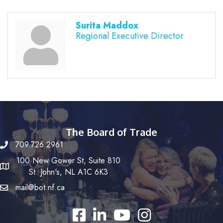
Surita Maddox
Regional Executive Director
The Board of Trade
709.726.2961
100 New Gower St, Suite 810
St. John's, NL A1C 6K3
mail@bot.nf.ca
Facebook
LinkedIn
YouTube
Instagram