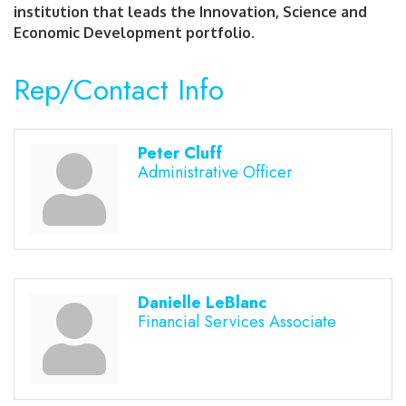
institution that leads the Innovation, Science and
Economic Development portfolio.
Rep/Contact Info
Peter Cluff
Administrative Officer
Danielle LeBlanc
Financial Services Associate