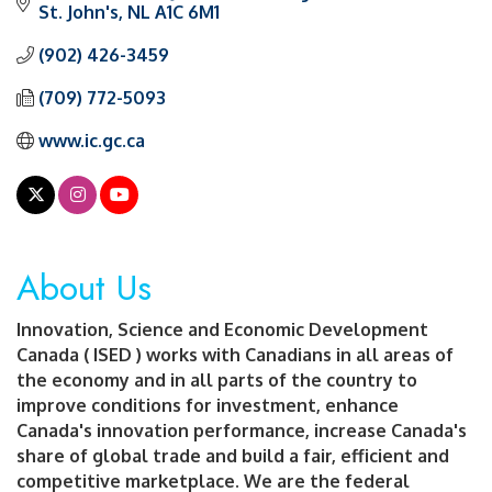
St. John's
NL
A1C 6M1
(902) 426-3459
(709) 772-5093
www.ic.gc.ca
About Us
Innovation, Science and Economic Development
Canada ( ISED ) works with Canadians in all areas of
the economy and in all parts of the country to
improve conditions for investment, enhance
Canada's innovation performance, increase Canada's
share of global trade and build a fair, efficient and
competitive marketplace. We are the federal