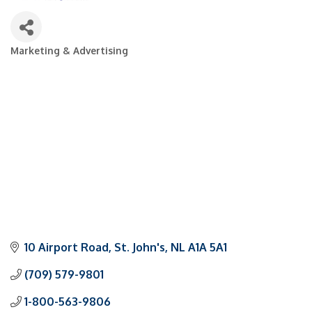
Marketing & Advertising
Categories
10 Airport Road
St. John's
NL
A1A 5A1
(709) 579-9801
1-800-563-9806