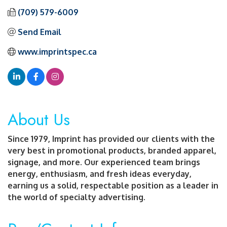
(709) 579-6009
Send Email
www.imprintspec.ca
About Us
Since 1979, Imprint has provided our clients with the
very best in promotional products, branded apparel,
signage, and more. Our experienced team brings
energy, enthusiasm, and fresh ideas everyday,
earning us a solid, respectable position as a leader in
the world of specialty advertising.