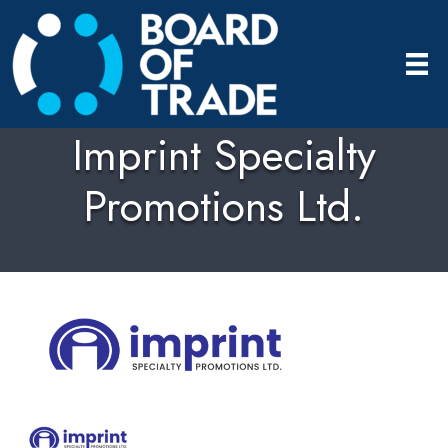
Imprint Specialty
Promotions Ltd.