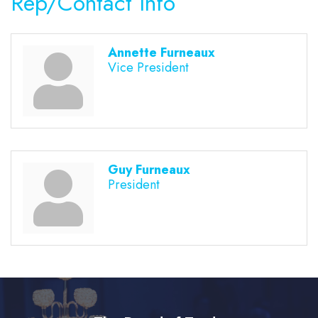
Rep/Contact Info
Annette Furneaux
Vice President
Guy Furneaux
President