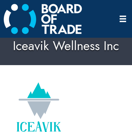
Iceavik Wellness Inc