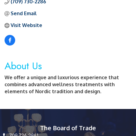
(709) 730-2286
Send Email
Visit Website
About Us
We offer a unique and luxurious experience that
combines advanced wellness treatments with
elements of Nordic tradition and design.
The Board of Trade
709.726.2961