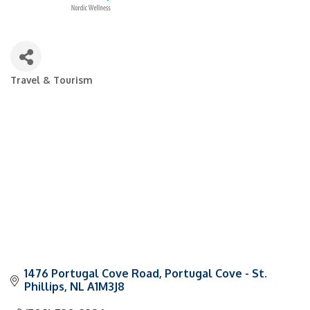
Travel & Tourism
Categories
1476 Portugal Cove Road
Portugal Cove - St. 
Phillips
NL
A1M3J8