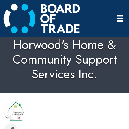
Horwood's Home &
Community Support
Services Inc.