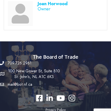
Joan Horwood
Owner
The Board of Trade
709.726.2961
100 New Gower St, Suite 810
St. John's, NL A1C 6K3
mail@bot.nf.ca
Facebook
LinkedIn
YouTube
Instagram
Privacy Policy