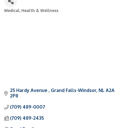
Medical, Health & Wellness
Categories
25 Hardy Avenue 
Grand Falls-Windsor
NL
A2A 
2P8
(709) 489-0007
(709) 489-2435