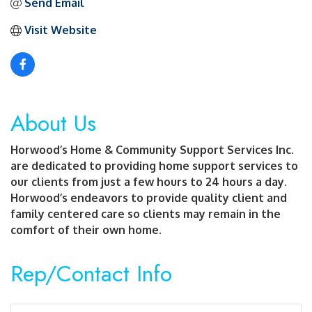
Send Email
Visit Website
About Us
Horwood’s Home & Community Support Services Inc.
are dedicated to providing home support services to
our clients from just a few hours to 24 hours a day.
Horwood’s endeavors to provide quality client and
family centered care so clients may remain in the
comfort of their own home.
Rep/Contact Info