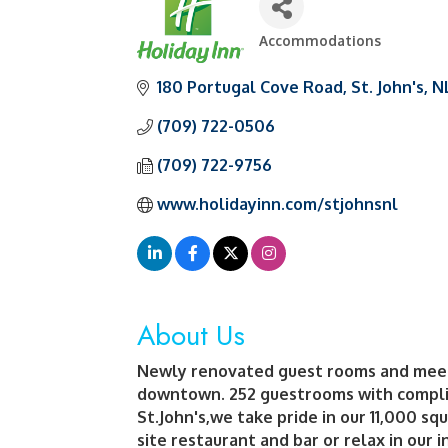
Accommodations
Categories
180 Portugal Cove Road
St. John's
N
(709) 722-0506
(709) 722-9756
www.holidayinn.com/stjohnsnl
About Us
Newly renovated guest rooms and meetin
downtown. 252 guestrooms with complim
St.John's,we take pride in our 11,000 sq
site restaurant and bar or relax in our 