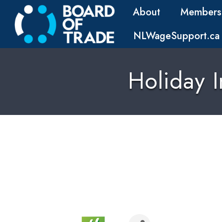
About
Members
NLWageSupport.ca
Holiday I