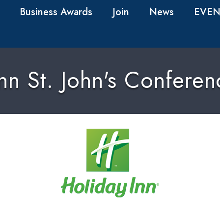
Business Awards
Join
News
EVEN
nn St. John's Confere