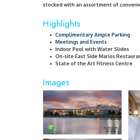
stocked with an assortment of conveni
Highlights
Complimentary Ample Parking
Meetings and Events
Indoor Pool with Water Slides
On-site East Side Marios Restaura
State of the Art Fitness Centre
Images