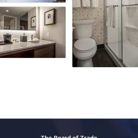
The Board of Trade