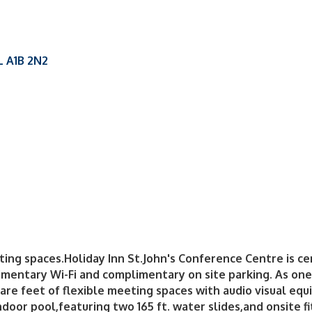
L
A1B 2N2
g spaces.Holiday Inn St.John's Conference Centre is cen
entary Wi-Fi and complimentary on site parking. As one 
uare feet of flexible meeting spaces with audio visual equ
indoor pool,featuring two 165 ft. water slides,and onsite 