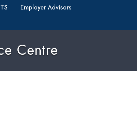
TS
Employer Advisors
nce Centre