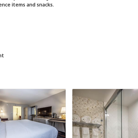
ence items and snacks.
nt