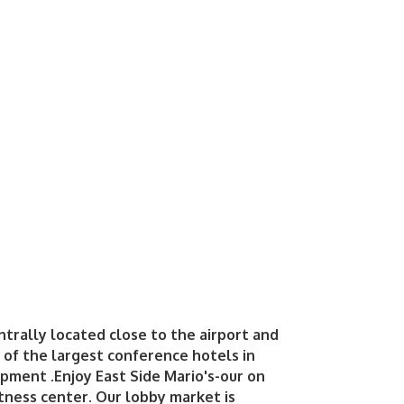
trally located close to the airport and
of the largest conference hotels in
ipment .Enjoy East Side Mario's-our on
fitness center. Our lobby market is