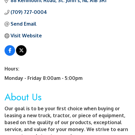
88 Kenmount Road
St. John's
NL
A1B 3R1
(709) 727-0004
Send Email
Visit Website
Hours:
Monday - Friday 8:00am - 5:00pm
About Us
Our goal is to be your first choice when buying or
leasing a new truck, tractor, or piece of equipment,
based on the quality of our products, exceptional
service, and value for your money. We strive to earn