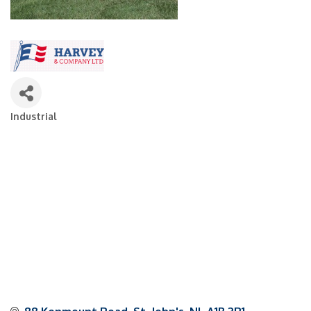
Industrial
Categories