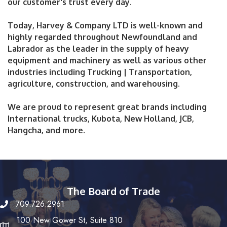
our customer's trust every day.
Today, Harvey & Company LTD is well-known and
highly regarded throughout Newfoundland and
Labrador as the leader in the supply of heavy
equipment and machinery as well as various other
industries including Trucking | Transportation,
agriculture, construction, and warehousing.
We are proud to represent great brands including
International trucks, Kubota, New Holland, JCB,
Hangcha, and more.
The Board of Trade
709.726.2961
100 New Gower St, Suite 810