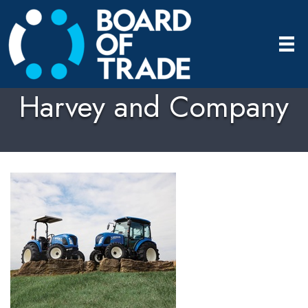
Harvey and Company