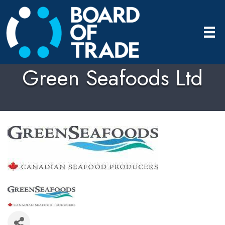
Green Seafoods Ltd