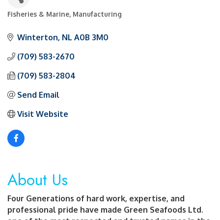
Fisheries & Marine
Manufacturing
Categories
Winterton
NL
A0B 3M0
(709) 583-2670
(709) 583-2804
Send Email
Visit Website
About Us
Four Generations of hard work, expertise, and
professional pride have made Green Seafoods Ltd.