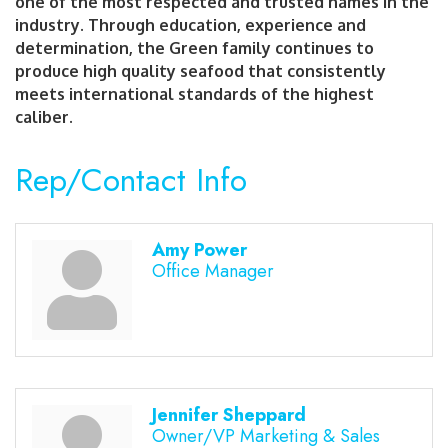
one of the most respected and trusted names in the
industry. Through education, experience and
determination, the Green family continues to
produce high quality seafood that consistently
meets international standards of the highest
caliber.
Rep/Contact Info
Amy Power
Office Manager
Jennifer Sheppard
Owner/VP Marketing & Sales