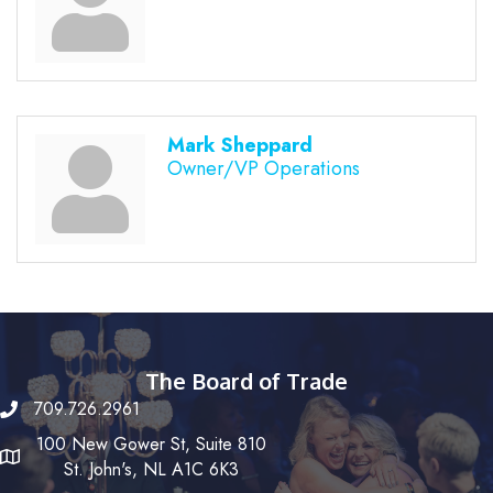
Mark Sheppard
Owner/VP Operations
The Board of Trade
709.726.2961
100 New Gower St, Suite 810
St. John's, NL A1C 6K3