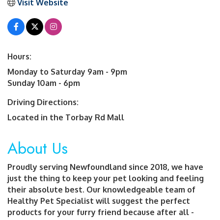
Visit Website
Hours:
Monday to Saturday 9am - 9pm
Sunday 10am - 6pm
Driving Directions:
Located in the Torbay Rd Mall
About Us
Proudly serving Newfoundland since 2018, we have
just the thing to keep your pet looking and feeling
their absolute best. Our knowledgeable team of
Healthy Pet Specialist will suggest the perfect
products for your furry friend because after all -