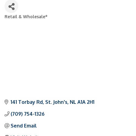
Retail & Wholesale*
Categories
141 Torbay Rd
St. John's
NL
A1A 2H1
(709) 754-1326
Send Email