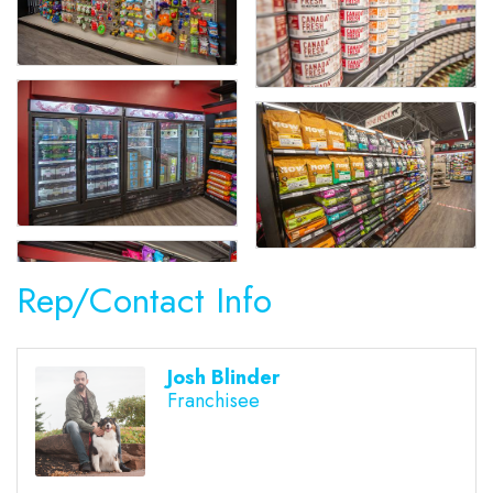
Rep/Contact Info
Josh Blinder
Franchisee