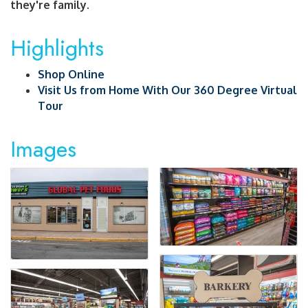
they're family.
Highlights
Shop Online
Visit Us from Home With Our 360 Degree Virtual
Tour
Images