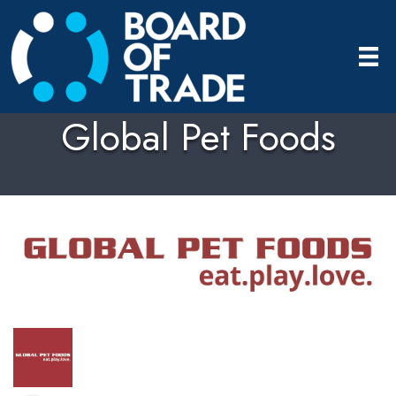
Global Pet Foods