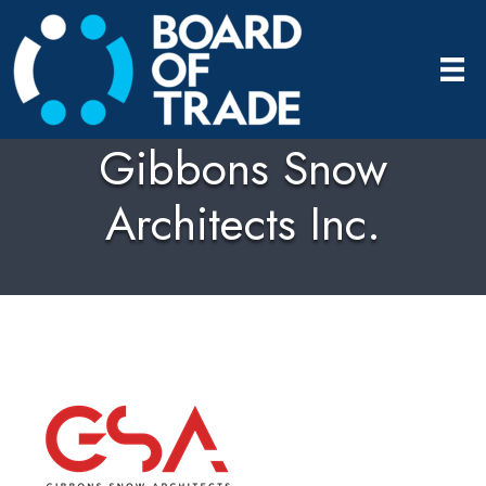
Gibbons Snow
Architects Inc.