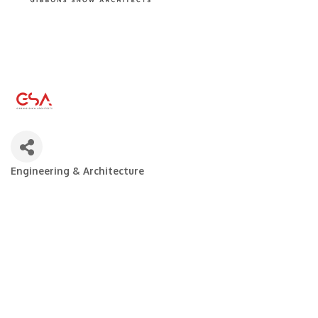
Engineering & Architecture
Categories