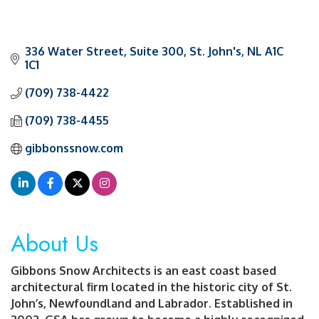
336 Water Street
Suite 300
St. John's
NL
A1C 
1C1
(709) 738-4422
(709) 738-4455
gibbonssnow.com
About Us
Gibbons Snow Architects is an east coast based
architectural firm located in the historic city of St.
John’s, Newfoundland and Labrador. Established in