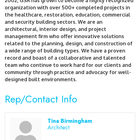
2002, GSA has grown to become a highly recognized
organization with over 500+ completed projects in
the healthcare, restoration, education, commercial
and security building sectors. We are an
architectural, interior design, and project
management firm who offer innovative solutions
related to the planning, design, and construction of
a wide range of building types. We have a proven
record and boast of a collaborative and talented
team who continue to work hard for our clients and
community through practice and advocacy for well-
designed built environments.
Rep/Contact Info
Tina Birmingham
Architect