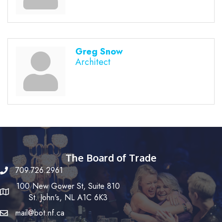
Greg Snow
Architect
The Board of Trade
709.726.2961
100 New Gower St, Suite 810
St. John's, NL A1C 6K3
mail@bot.nf.ca