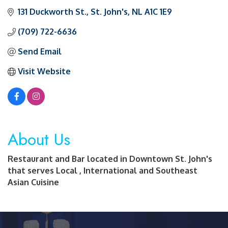
131 Duckworth St.
St. John's
NL
A1C 1E9
(709) 722-6636
Send Email
Visit Website
About Us
Restaurant and Bar located in Downtown St. John's
that serves Local , International and Southeast
Asian Cuisine