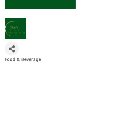
Food & Beverage
Categories