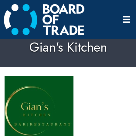
Gian's Kitchen