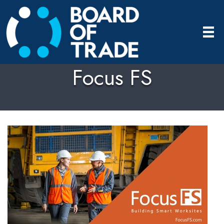
Focus FS