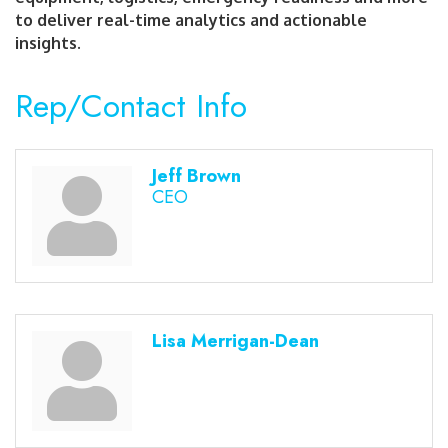
to deliver real-time analytics and actionable
insights.
Rep/Contact Info
Jeff Brown
CEO
Lisa Merrigan-Dean