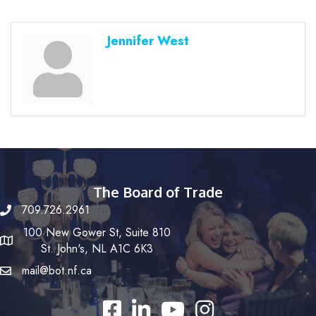
Jennifer West
The Board of Trade
709.726.2961
100 New Gower St, Suite 810
St. John's, NL A1C 6K3
mail@bot.nf.ca
Facebook
LinkedIn
YouTube
Instagram