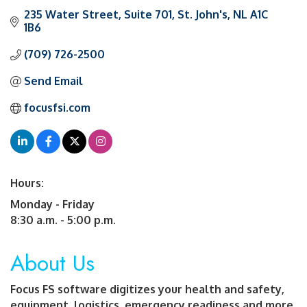
235 Water Street
Suite 701
St. John's
NL
A1C 
1B6
(709) 726-2500
Send Email
focusfsi.com
Hours:
Monday - Friday
8:30 a.m. - 5:00 p.m.
About Us
Focus FS software digitizes your health and safety,
equipment, logistics, emergency readiness and more