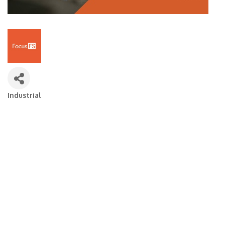
Industrial
Categories