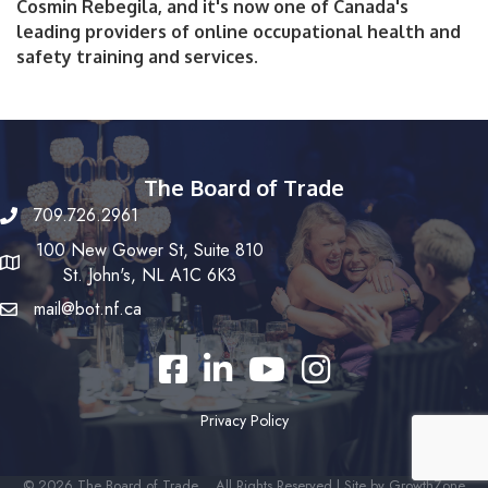
Cosmin Rebegila, and it's now one of Canada's
leading providers of online occupational health and
safety training and services.
The Board of Trade
709.726.2961
100 New Gower St, Suite 810
St. John's, NL A1C 6K3
mail@bot.nf.ca
Facebook
LinkedIn
YouTube
Instagram
Privacy Policy
©
2026
The Board of Trade .
All Rights Reserved | Site by
GrowthZone