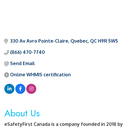
330 Av Avro Pointe-Claire
Quebec
QC
H9R 5W5
(866) 470-7740
Send Email
Online WHMIS certification
About Us
eSafetyFirst Canada is a company founded in 2018 by