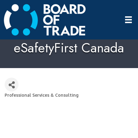
eSafetyFirst Canada
Professional Services & Consulting
Categories