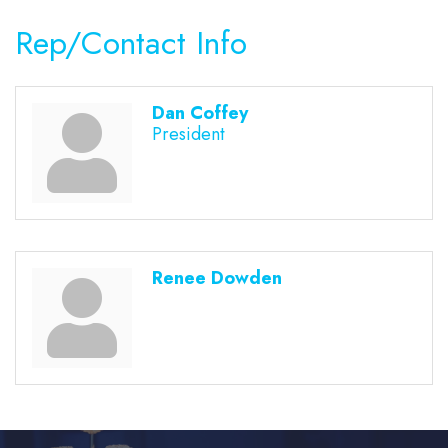
Rep/Contact Info
Dan Coffey
President
Renee Dowden