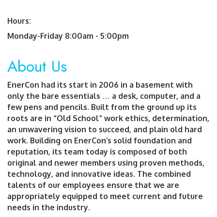
Hours:
Monday-Friday 8:00am - 5:00pm
About Us
EnerCon had its start in 2006 in a basement with
only the bare essentials … a desk, computer, and a
few pens and pencils. Built from the ground up its
roots are in “Old School” work ethics, determination,
an unwavering vision to succeed, and plain old hard
work. Building on EnerCon’s solid foundation and
reputation, its team today is composed of both
original and newer members using proven methods,
technology, and innovative ideas. The combined
talents of our employees ensure that we are
appropriately equipped to meet current and future
needs in the industry.