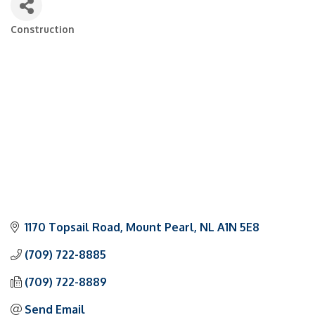
Construction
Categories
1170 Topsail Road
Mount Pearl
NL
A1N 5E8
(709) 722-8885
(709) 722-8889
Send Email