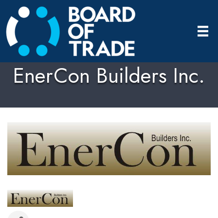
EnerCon Builders Inc.