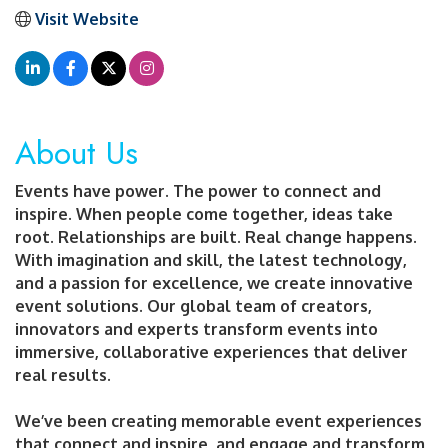
Visit Website
About Us
Events have power. The power to connect and
inspire. When people come together, ideas take
root. Relationships are built. Real change happens.
With imagination and skill, the latest technology,
and a passion for excellence, we create innovative
event solutions. Our global team of creators,
innovators and experts transform events into
immersive, collaborative experiences that deliver
real results.
We’ve been creating memorable event experiences
that connect and inspire, and engage and transform