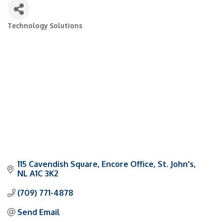
Technology Solutions
Categories
115 Cavendish Square
Encore Office
St. John's
NL
A1C 3K2
(709) 771-4878
Send Email