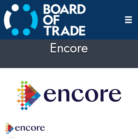
Encore