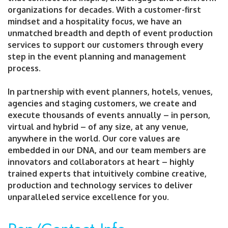
organizations for decades. With a customer-first
mindset and a hospitality focus, we have an
unmatched breadth and depth of event production
services to support our customers through every
step in the event planning and management
process.
In partnership with event planners, hotels, venues,
agencies and staging customers, we create and
execute thousands of events annually – in person,
virtual and hybrid – of any size, at any venue,
anywhere in the world. Our core values are
embedded in our DNA, and our team members are
innovators and collaborators at heart – highly
trained experts that intuitively combine creative,
production and technology services to deliver
unparalleled service excellence for you.