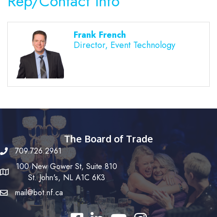
Rep/Contact Info
Frank French
Director, Event Technology
The Board of Trade
709.726.2961
100 New Gower St, Suite 810
St. John's, NL A1C 6K3
mail@bot.nf.ca