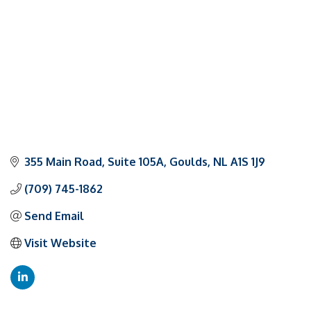
355 Main Road
Suite 105A
Goulds
NL
A1S 1J9
(709) 745-1862
Send Email
Visit Website