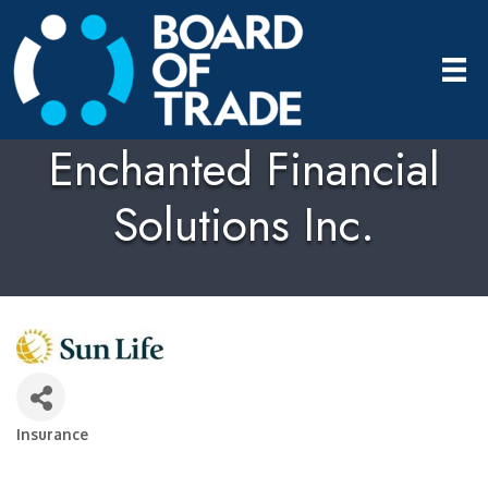
Enchanted Financial
Solutions Inc.
Insurance
Categories