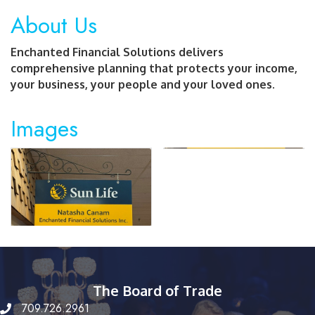
About Us
Enchanted Financial Solutions delivers
comprehensive planning that protects your income,
your business, your people and your loved ones.
Images
The Board of Trade
709.726.2961