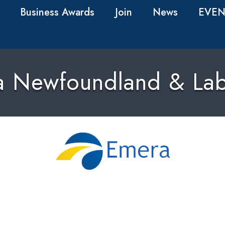
Business Awards
Join
News
EVEN
a Newfoundland & Lab