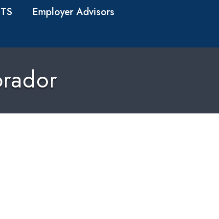
TS
Employer Advisors
rador