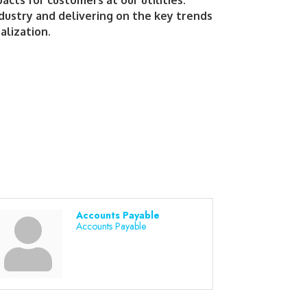
cts for customers at our utilities.
dustry and delivering on the key trends
alization.
Accounts Payable
Accounts Payable