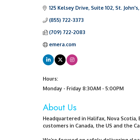
125 Kelsey Drive
Suite 102
St. John's
(855) 722-3373
(709) 722-2083
emera.com
Hours:
Monday - Friday 8:30AM - 5:00PM
About Us
Headquartered in Halifax, Nova Scotia, 
customers in Canada, the US and the Ca