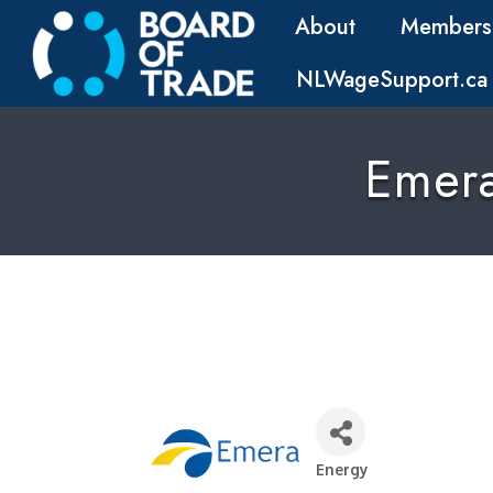
About
Members
NLWageSupport.ca
Emer
Energy
Categories