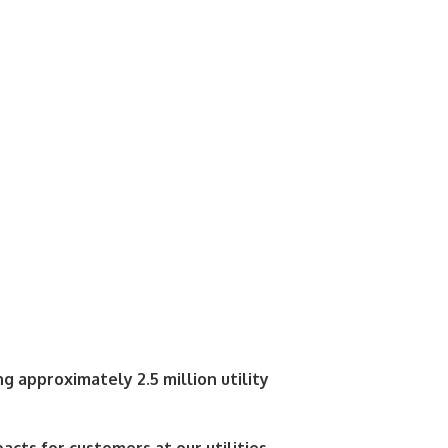
g approximately 2.5 million utility