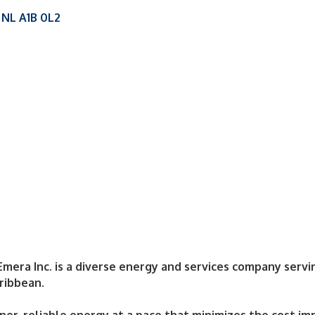
NL
A1B 0L2
Emera Inc. is a diverse energy and services company servin
ribbean.