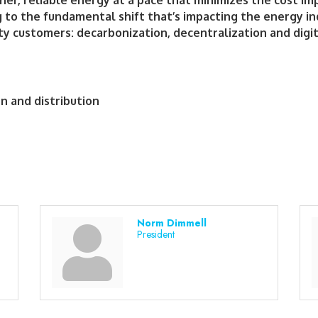
er, reliable energy at a pace that minimizes the cost impa
 to the fundamental shift that’s impacting the energy in
ity customers: decarbonization, decentralization and digit
on and distribution
Norm Dimmell
President