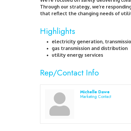
We’re focused on safely delivering clean
Through our strategy, we’re responding
that reflect the changing needs of util
Highlights
electricity generation, transmissi
gas transmission and distribution
utility energy services
Rep/Contact Info
Michelle Dawe
Marketing Contact