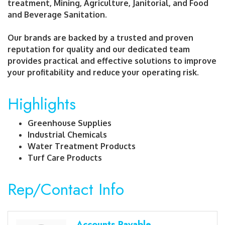
treatment, Mining, Agriculture, Janitorial, and Food
and Beverage Sanitation.
Our brands are backed by a trusted and proven
reputation for quality and our dedicated team
provides practical and effective solutions to improve
your profitability and reduce your operating risk.
Highlights
Greenhouse Supplies
Industrial Chemicals
Water Treatment Products
Turf Care Products
Rep/Contact Info
Accounts Payable