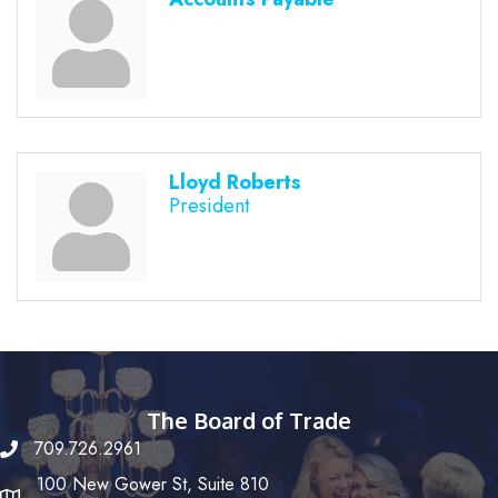
Lloyd Roberts
President
The Board of Trade
709.726.2961
100 New Gower St, Suite 810