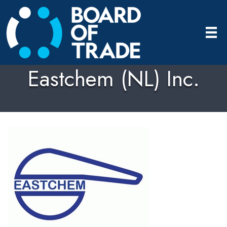
Eastchem (NL) Inc.