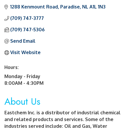
1288 Kenmount Road
Paradise
NL
A1L 1N3
(709) 747-3777
(709) 747-5306
Send Email
Visit Website
Hours:
Monday - Friday
8:00AM - 4:30PM
About Us
Eastchem Inc. is a distributor of industrial chemical
and related products and services. Some of the
industries served include: Oil and Gas, Water