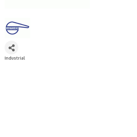
Industrial
Categories