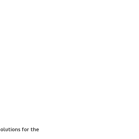
olutions for the