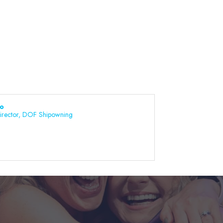
bo
irector, DOF Shipowning