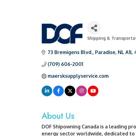
Shipping & Transporta
Categories
73 Bremigens Blvd.
Paradise
NL
A1L 
(709) 606-2001
maersksupplyservice.com
About Us
DOF Shipowning Canada is a leading prov
energy sector worldwide, dedicated to f