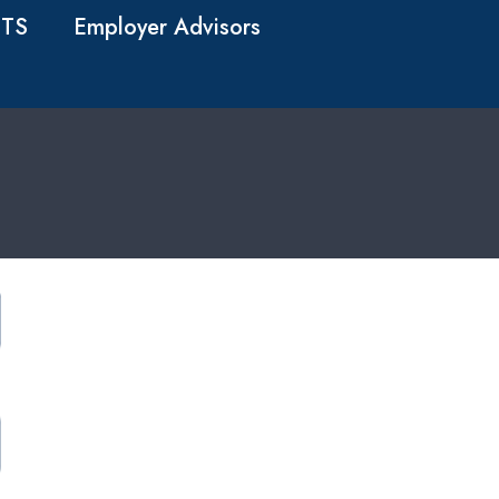
TS
Employer Advisors