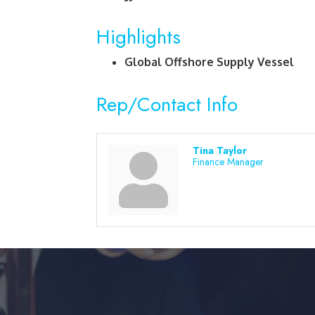
Highlights
Global Offshore Supply Vessel
Rep/Contact Info
Tina Taylor
Finance Manager