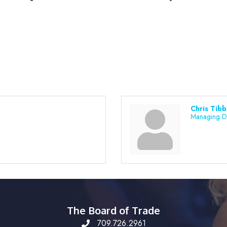
Chris Tib
Managing D
The Board of Trade
709.726.2961