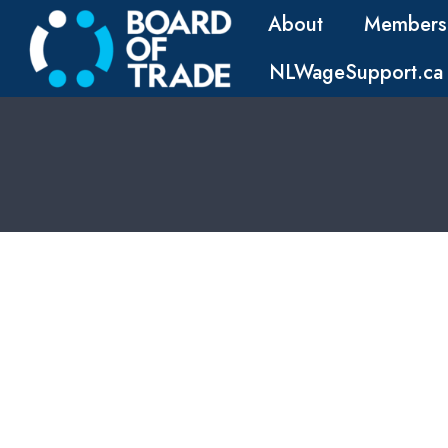
About
Members
NLWageSupport.ca