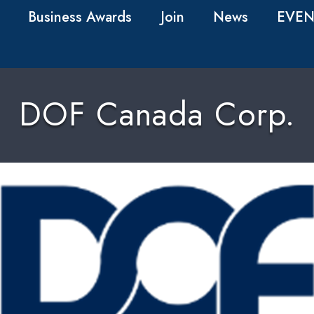
Business Awards
Join
News
EVEN
DOF Canada Corp.