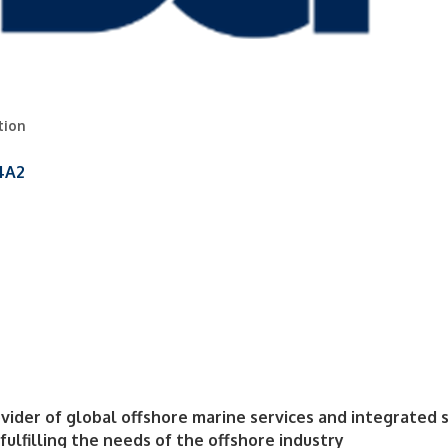
tion
4A2
ider of global offshore marine services and integrated s
ulfilling the needs of the offshore industry