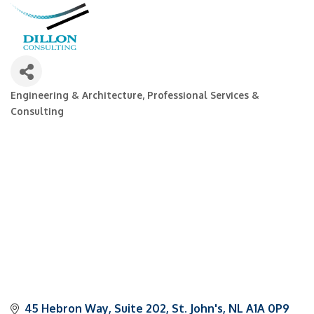
Engineering & Architecture
Professional Services &
Categories
Consulting
45 Hebron Way
Suite 202
St. John's
NL
A1A 0P9