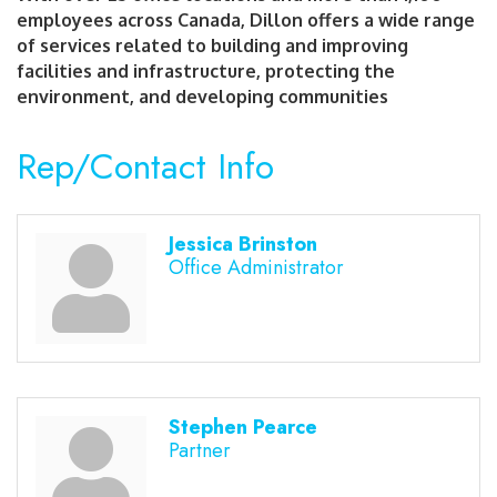
employees across Canada, Dillon offers a wide range
of services related to building and improving
facilities and infrastructure, protecting the
environment, and developing communities
Rep/Contact Info
Jessica Brinston
Office Administrator
Stephen Pearce
Partner