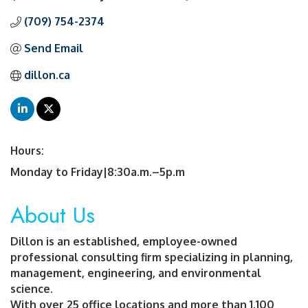
(709) 754-2374
Send Email
dillon.ca
Hours:
Monday to Friday|8:30a.m.–5p.m
About Us
Dillon is an established, employee-owned
professional consulting firm specializing in planning,
management, engineering, and environmental
science.
With over 25 office locations and more than 1,100