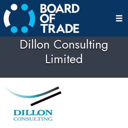
Dillon Consulting
Limited