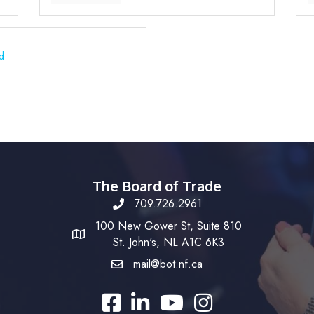
d
The Board of Trade
709.726.2961
100 New Gower St, Suite 810
St. John's, NL A1C 6K3
mail@bot.nf.ca
Facebook
LinkedIn
YouTube
Instagram