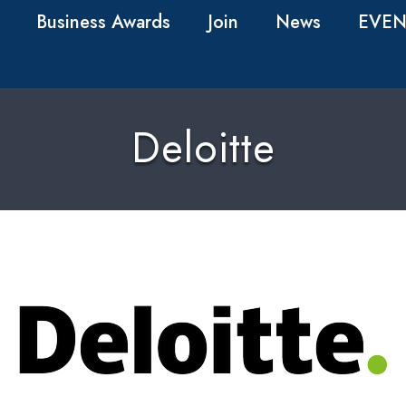
Business Awards
Join
News
EVEN
Deloitte