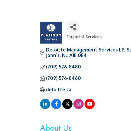
Financial Services
Categories
Deloitte Management Services LP
S
John`s
NL
A1E 0E4
(709) 576-8480
(709) 576-8460
deloitte.ca
About Us