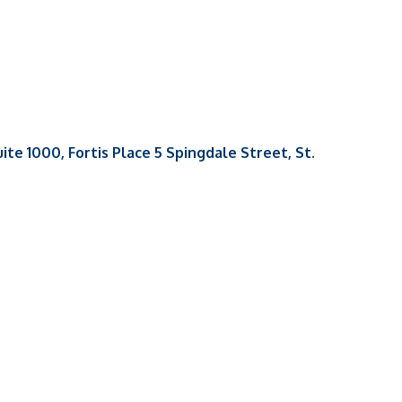
uite 1000, Fortis Place 5 Spingdale Street
St. 