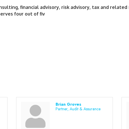
ulting, financial advisory, risk advisory, tax and related 
erves four out of fiv
Brian Groves
Partner, Audit & Assurance