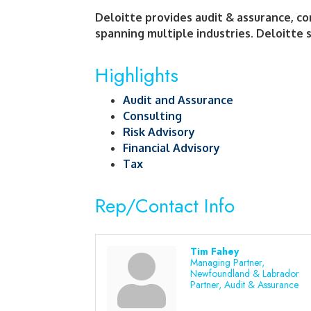
Deloitte provides audit & assurance, cons
spanning multiple industries. Deloitte s
Highlights
Audit and Assurance
Consulting
Risk Advisory
Financial Advisory
Tax
Rep/Contact Info
Tim Fahey
Managing Partner,
Newfoundland & Labrador
Partner, Audit & Assurance