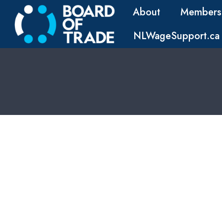
About
Members
NLWageSupport.ca