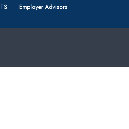
TS
Employer Advisors