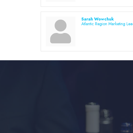
Sarah Wowchuk
Atlantic Region Marketing Lea