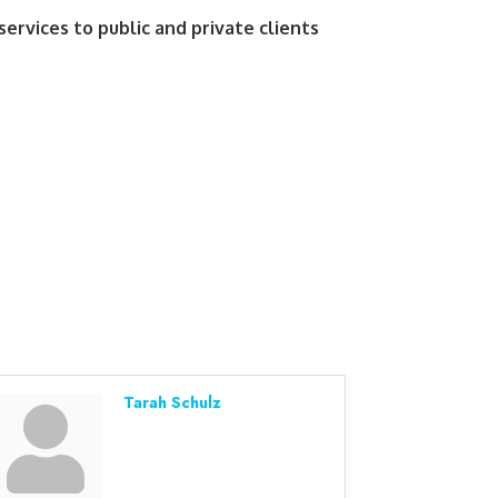
services to public and private clients
Tarah Schulz