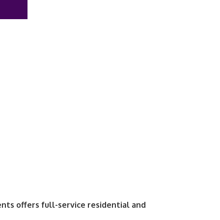
ts offers full-service residential and