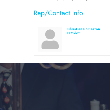
Rep/Contact Info
Christian Somerton
President