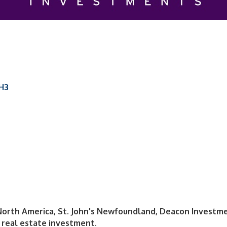
1H3
North America, St. John's Newfoundland, Deacon Investmen
real estate investment.