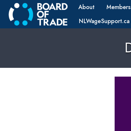
About
Members
NLWageSupport.ca
D