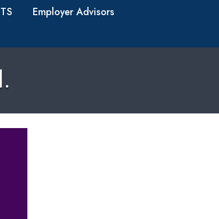
TS
Employer Advisors
d.