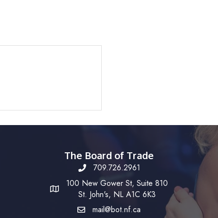
The Board of Trade
709.726.2961
100 New Gower St, Suite 810
St. John's, NL A1C 6K3
mail@bot.nf.ca