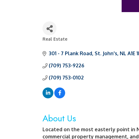
Real Estate
Categories
301 - 7 Plank Road
St. John's
NL
A1E 
(709) 753-9226
(709) 753-0102
About Us
Located on the most easterly point in 
commercial property management, and 