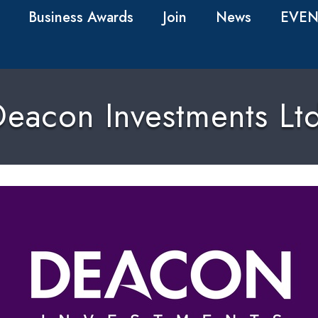
Business Awards
Join
News
EVEN
eacon Investments Lt