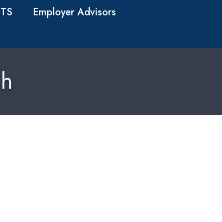
TS
Employer Advisors
ch