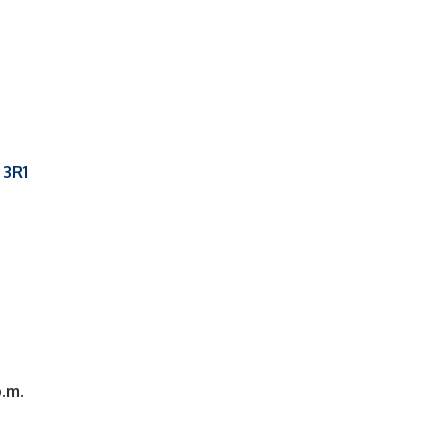
 3R1
p.m.