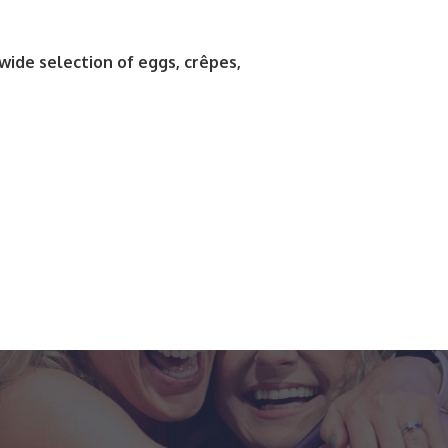
ide selection of eggs, crêpes,