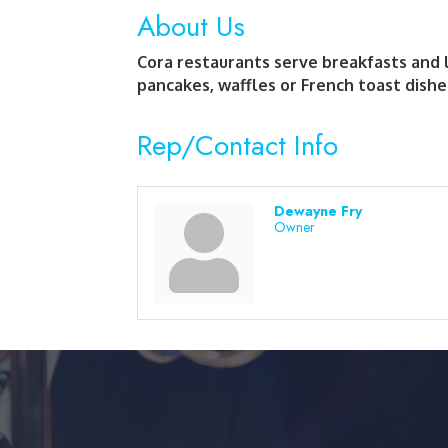
About Us
Cora restaurants serve breakfasts and 
pancakes, waffles or French toast dishe
Rep/Contact Info
Dewayne Fry
Owner