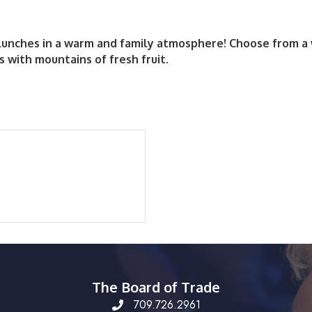
lunches in a warm and family atmosphere! Choose from a w
s with mountains of fresh fruit.
The Board of Trade
709.726.2961