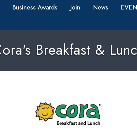
Business Awards
Join
News
EVEN
ora's Breakfast & Lun