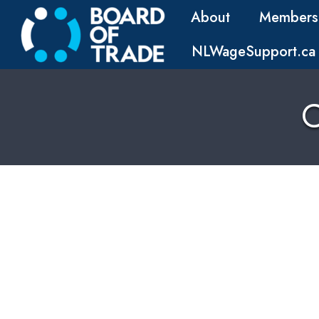
About
Members
NLWageSupport.ca
C