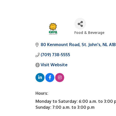
Food & Beverage
Categories
80 Kenmount Road
St. John's
NL
A1B
(709) 738-5555
Visit Website
Hours:
Monday to Saturday: 6:00 a.m. to 3:00 
Sunday: 7:00 a.m. to 3:00 p.m