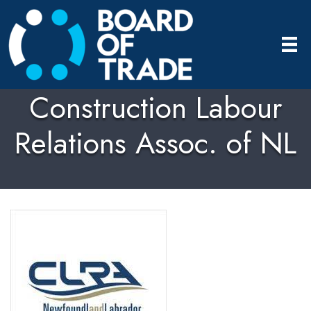
Construction Labour
Relations Assoc. of NL