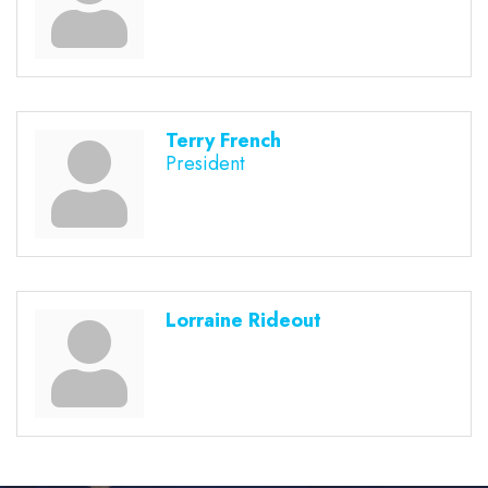
Terry French
President
Lorraine Rideout