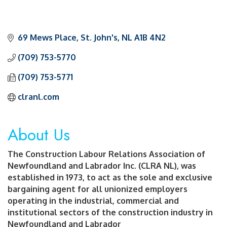
69 Mews Place
St. John's
NL
A1B 4N2
(709) 753-5770
(709) 753-5771
clranl.com
About Us
The Construction Labour Relations Association of
Newfoundland and Labrador Inc. (CLRA NL), was
established in 1973, to act as the sole and exclusive
bargaining agent for all unionized employers
operating in the industrial, commercial and
institutional sectors of the construction industry in
Newfoundland and Labrador