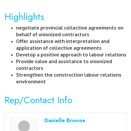
Highlights
negotiate provincial collective agreements on
behalf of unionized contractors
Offer assistance with interpretation and
application of collective agreements
Develop a positive approach to labour relations
Provide value and assistance to unionized
contractors
Strengthen the construction labour relations
environment
Rep/Contact Info
Danielle Browne