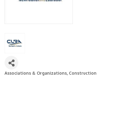
Associations & Organizations
Construction
Categories