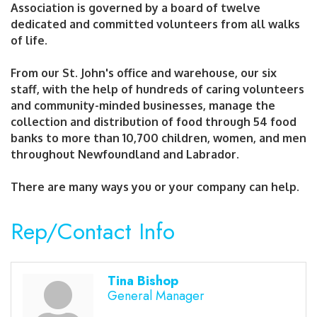
Association is governed by a board of twelve
dedicated and committed volunteers from all walks
of life.
From our St. John's office and warehouse, our six
staff, with the help of hundreds of caring volunteers
and community-minded businesses, manage the
collection and distribution of food through 54 food
banks to more than 10,700 children, women, and men
throughout Newfoundland and Labrador.
There are many ways you or your company can help.
Rep/Contact Info
Tina Bishop
General Manager