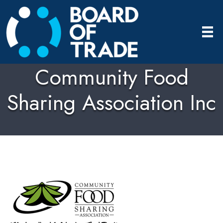
Community Food
Sharing Association Inc