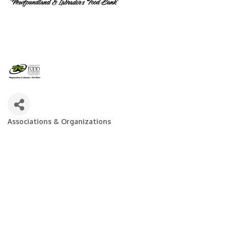
Associations & Organizations
Categories