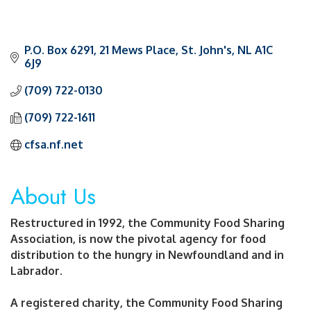
P.O. Box 6291
21 Mews Place
St. John's
NL
A1C 
6J9
(709) 722-0130
(709) 722-1611
cfsa.nf.net
About Us
Restructured in 1992, the Community Food Sharing
Association, is now the pivotal agency for food
distribution to the hungry in Newfoundland and in
Labrador.
A registered charity, the Community Food Sharing