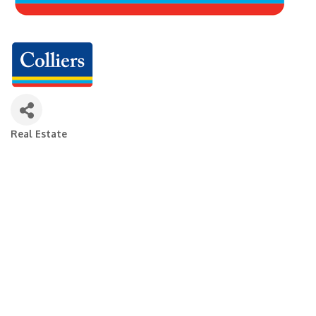
Real Estate
Categories