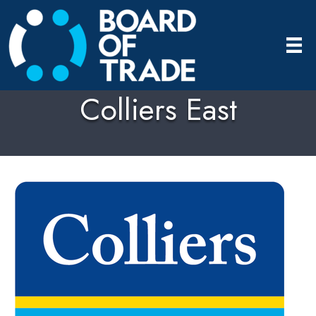
Colliers East