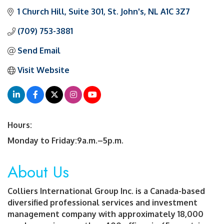
1 Church Hill, Suite 301
St. John's
NL
A1C 3Z7
(709) 753-3881
Send Email
Visit Website
Hours:
Monday to Friday:9a.m.–5p.m.
About Us
Colliers International Group Inc. is a Canada-based
diversified professional services and investment
management company with approximately 18,000