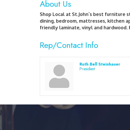
About Us
Shop Local at St.John`s best furniture 
dining, bedroom, mattresses, kitchen a
friendly laminate, vinyl and hardwood. 
Rep/Contact Info
Ruth Bell Steinhauer
President