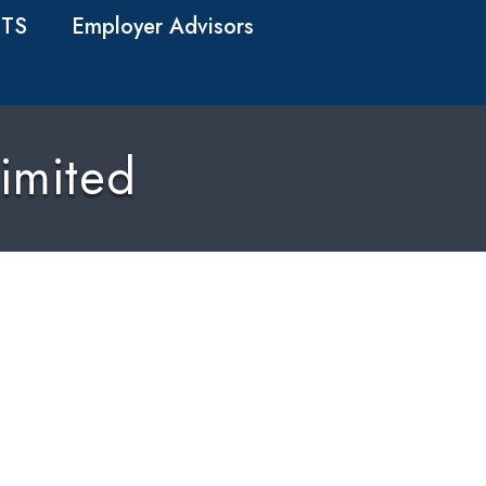
TS
Employer Advisors
imited