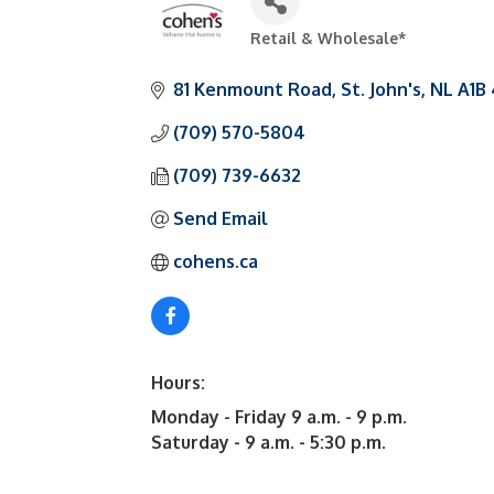
Retail & Wholesale*
Categories
81 Kenmount Road
St. John's
NL
A1B
(709) 570-5804
(709) 739-6632
Send Email
cohens.ca
Hours:
Monday - Friday 9 a.m. - 9 p.m.
Saturday - 9 a.m. - 5:30 p.m.