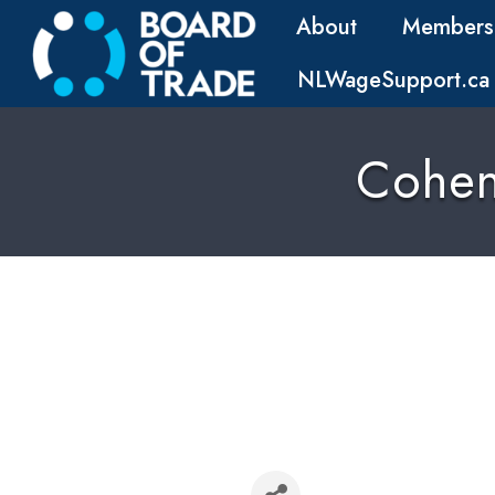
About
Members
NLWageSupport.ca
Cohen