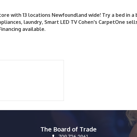
store with 13 locations Newfoundland wide! Try a bed in a
ppliances, laundry, Smart LED TV Cohen's CarpetOne sells
Financing available.
The Board of Trade
709.726.2961