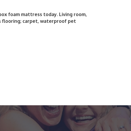
 box foam mattress today. Living room,
 flooring; carpet, waterproof pet