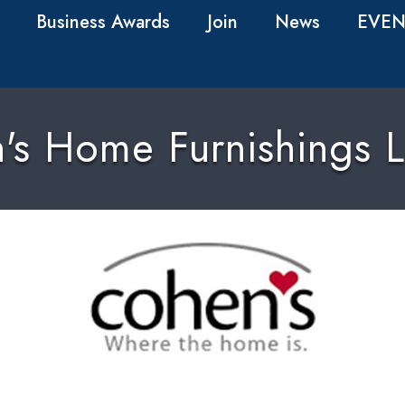
Business Awards
Join
News
EVEN
's Home Furnishings L