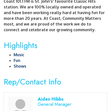
Coast 101.1 FM is St. John's' favourite Classic Hits
station. We are 100% locally owned and operated
and have been working really hard at having fun for
more than 20 years. At Coast, Community Matters
most, and we are proud of the work we do to
connect and celebrate our growing community.
Highlights
Music
Fun
Shows
Rep/Contact Info
Aiden Hibbs
General Manager