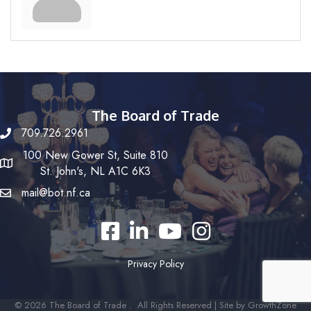
The Board of Trade
709.726.2961
100 New Gower St, Suite 810
St. John's, NL A1C 6K3
mail@bot.nf.ca
Facebook
LinkedIn
YouTube
Instagram
Privacy Policy
©
2026
The Board of Trade .
All Rights Reserved | Site by
GrowthZone