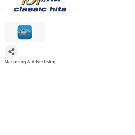
Marketing & Advertising
Categories