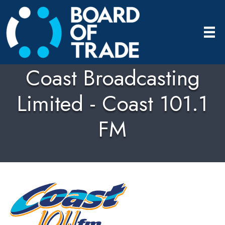
Coast Broadcasting
Limited - Coast 101.1
FM