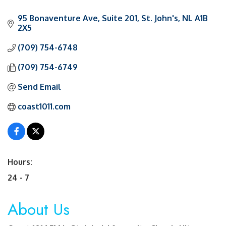
95 Bonaventure Ave
Suite 201
St. John's
NL
A1B 
2X5
(709) 754-6748
(709) 754-6749
Send Email
coast1011.com
Hours:
24 - 7
About Us