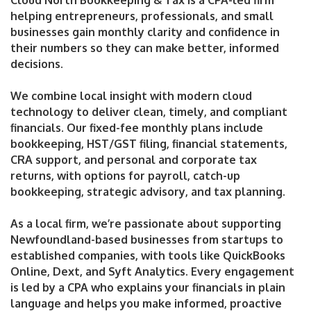
Cloud North Bookkeeping & Tax is a CPA-led firm
helping entrepreneurs, professionals, and small
businesses gain monthly clarity and confidence in
their numbers so they can make better, informed
decisions.
We combine local insight with modern cloud
technology to deliver clean, timely, and compliant
financials. Our fixed-fee monthly plans include
bookkeeping, HST/GST filing, financial statements,
CRA support, and personal and corporate tax
returns, with options for payroll, catch-up
bookkeeping, strategic advisory, and tax planning.
As a local firm, we’re passionate about supporting
Newfoundland-based businesses from startups to
established companies, with tools like QuickBooks
Online, Dext, and Syft Analytics. Every engagement
is led by a CPA who explains your financials in plain
language and helps you make informed, proactive