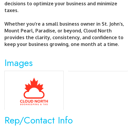
decisions to optimize your business and minimize
taxes.
Whether you’re a small business owner in St. John’s,
Mount Pearl, Paradise, or beyond, Cloud North
provides the clarity, consistency, and confidence to
keep your business growing, one month at a time.
Images
Rep/Contact Info