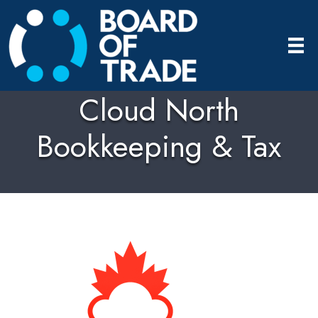
Cloud North
Bookkeeping & Tax