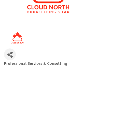
Professional Services & Consulting
Categories