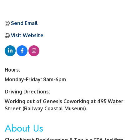
Send Email
Visit Website
Hours:
Monday-Friday: 8am-6pm
Driving Directions:
Working out of Genesis Coworking at 495 Water
Street (Railway Coastal Museum).
About Us