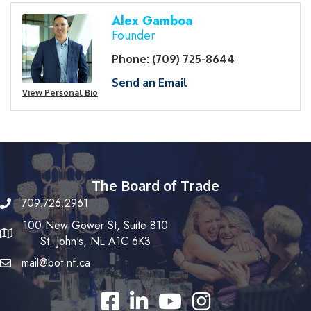
Alex Gamboa
Founder
Phone:
(709) 725-8644
Send an Email
View Personal Bio
The Board of Trade
709.726.2961
100 New Gower St, Suite 810
St. John's, NL A1C 6K3
mail@bot.nf.ca
Facebook
LinkedIn
YouTube
Instagram