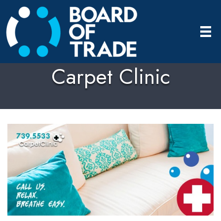
Carpet Clinic