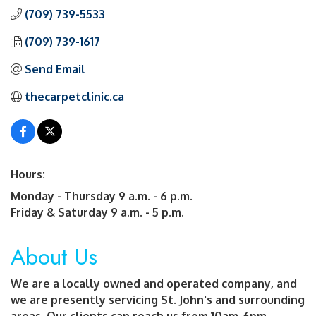
(709) 739-5533
(709) 739-1617
Send Email
thecarpetclinic.ca
Hours:
Monday - Thursday 9 a.m. - 6 p.m.
Friday & Saturday 9 a.m. - 5 p.m.
About Us
We are a locally owned and operated company, and
we are presently servicing St. John's and surrounding
areas. Our clients can reach us from 10am-6pm,