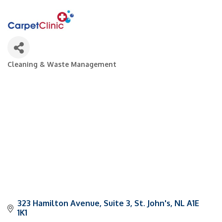
Cleaning & Waste Management
Categories
323 Hamilton Avenue
Suite 3
St. John's
NL
A1E 
1K1