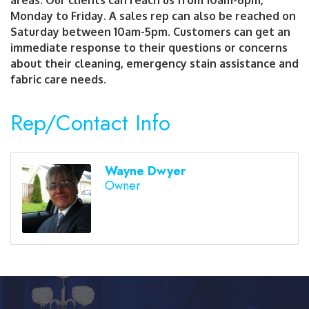
Monday to Friday. A sales rep can also be reached on
Saturday between 10am-5pm. Customers can get an
immediate response to their questions or concerns
about their cleaning, emergency stain assistance and
fabric care needs.
Rep/Contact Info
Wayne Dwyer
Owner