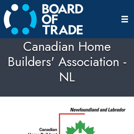
Canadian Home
Builders' Association -
NL