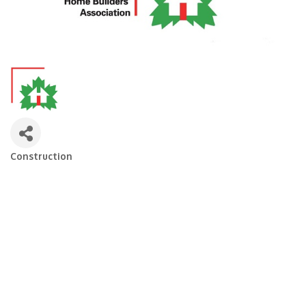
Construction
Categories