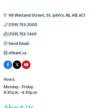
48 Welland Street
St. John's
NL
A1E 6C1
(709) 753-2000
(709) 753-7469
Send Email
chbanl.ca
Hours:
Monday - Friday
8:30a.m. -4:30p.m.
About Us