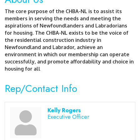
The core purpose of the CHBA-NL is to assist its
members in serving the needs and meeting the
aspirations of Newfoundlanders and Labradorians
for housing. The CHBA-NL exists to be the voice of
the residential construction industry in
Newfoundland and Labrador, achieve an
environment in which our membership can operate
successfully, and promote affordability and choice in
housing for all
Rep/Contact Info
Kelly Rogers
Executive Officer