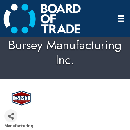
Bursey Manufacturing
Inc.
Manufacturing