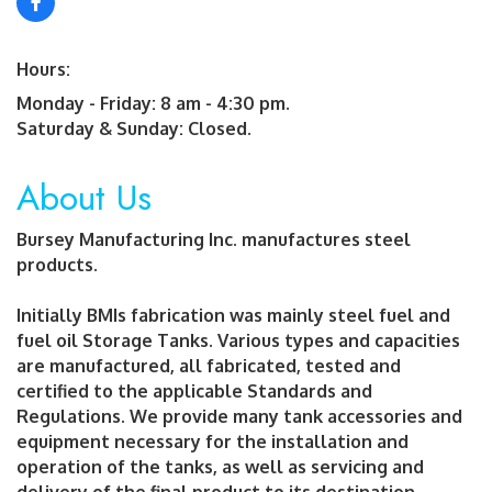
Hours:
Monday - Friday: 8 am - 4:30 pm.
Saturday & Sunday: Closed.
About Us
Bursey Manufacturing Inc. manufactures steel
products.
Initially BMIs fabrication was mainly steel fuel and
fuel oil Storage Tanks. Various types and capacities
are manufactured, all fabricated, tested and
certified to the applicable Standards and
Regulations. We provide many tank accessories and
equipment necessary for the installation and
operation of the tanks, as well as servicing and