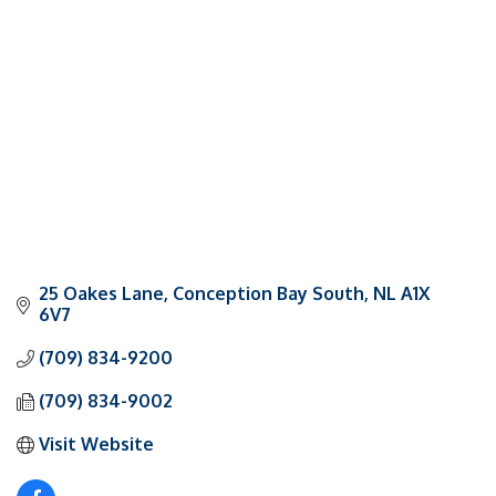
Categories
25 Oakes Lane
Conception Bay South
NL
A1X 
6V7
(709) 834-9200
(709) 834-9002
Visit Website