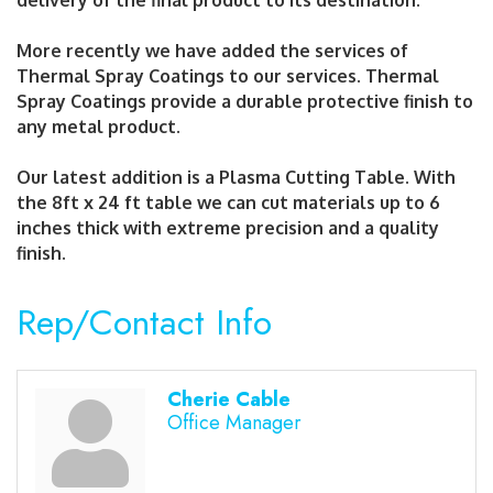
delivery of the final product to its destination.
More recently we have added the services of
Thermal Spray Coatings to our services. Thermal
Spray Coatings provide a durable protective finish to
any metal product.
Our latest addition is a Plasma Cutting Table. With
the 8ft x 24 ft table we can cut materials up to 6
inches thick with extreme precision and a quality
finish.
Rep/Contact Info
Cherie Cable
Office Manager