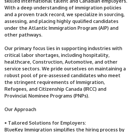
skilled international talent and Canadian employers.
With a deep understanding of immigration policies
and a proven track record, we specialize in sourcing,
assessing, and placing highly qualified candidates
under the Atlantic Immigration Program (AIP) and
other pathways.
Our primary focus lies in supporting industries with
critical labor shortages, including hospitality,
healthcare, Construction, Automotive, and other
service sectors. We pride ourselves on maintaining a
robust pool of pre-assessed candidates who meet
the stringent requirements of Immigration,
Refugees, and Citizenship Canada (IRCC) and
Provincial Nominee Programs (PNPs).
Our Approach
• Tailored Solutions for Employers:
BlueKey Immigration simplifies the hiring process by