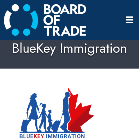
BlueKey Immigration