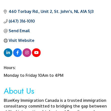
460 Torbay Rd.
Unit 2
St. John's
NL
A1A 5J3
(647) 316-1010
Send Email
Visit Website
Hours:
Monday to Friday 10Am to 4PM
About Us
BlueKey Immigration Canada is a trusted immigration
consultancy committed to bridging the gap between