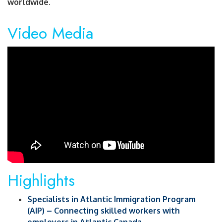
worldwide.
Video Media
Highlights
Specialists in Atlantic Immigration Program
(AIP) – Connecting skilled workers with