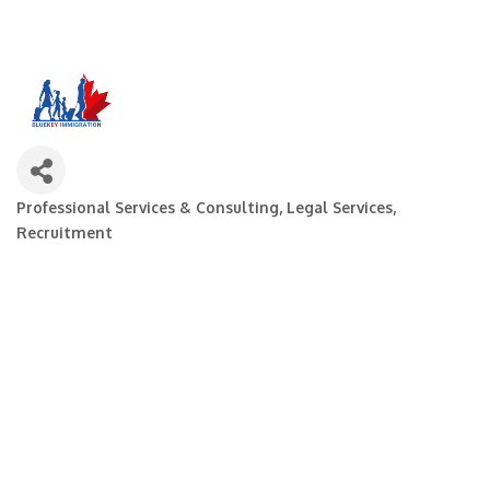
Professional Services & Consulting
Legal Services
Categories
Recruitment