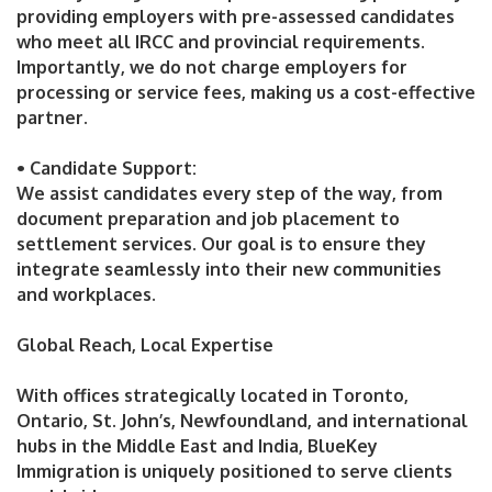
providing employers with pre-assessed candidates
who meet all IRCC and provincial requirements.
Importantly, we do not charge employers for
processing or service fees, making us a cost-effective
partner.
• Candidate Support:
We assist candidates every step of the way, from
document preparation and job placement to
settlement services. Our goal is to ensure they
integrate seamlessly into their new communities
and workplaces.
Global Reach, Local Expertise
With offices strategically located in Toronto,
Ontario, St. John’s, Newfoundland, and international
hubs in the Middle East and India, BlueKey
Immigration is uniquely positioned to serve clients