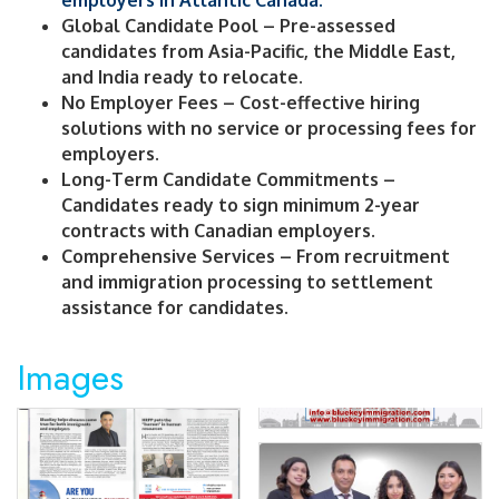
employers in Atlantic Canada.
Global Candidate Pool – Pre-assessed
candidates from Asia-Pacific, the Middle East,
and India ready to relocate.
No Employer Fees – Cost-effective hiring
solutions with no service or processing fees for
employers.
Long-Term Candidate Commitments –
Candidates ready to sign minimum 2-year
contracts with Canadian employers.
Comprehensive Services – From recruitment
and immigration processing to settlement
assistance for candidates.
Images