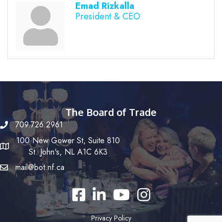
Emad Rizkalla
President & CEO
The Board of Trade
709.726.2961
100 New Gower St, Suite 810
St. John's, NL A1C 6K3
mail@bot.nf.ca
Facebook
LinkedIn
YouTube
Instagram
Privacy Policy