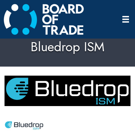
Bluedrop ISM