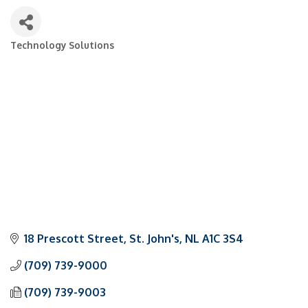
Technology Solutions
Categories
18 Prescott Street
St. John's
NL
A1C 3S4
(709) 739-9000
(709) 739-9003