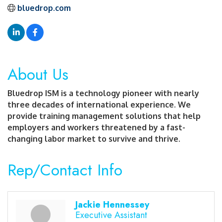
bluedrop.com
About Us
Bluedrop ISM is a technology pioneer with nearly
three decades of international experience. We
provide training management solutions that help
employers and workers threatened by a fast-
changing labor market to survive and thrive.
Rep/Contact Info
Jackie Hennessey
Executive Assistant