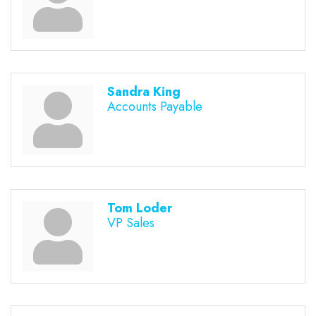
Sandra King
Accounts Payable
Tom Loder
VP Sales